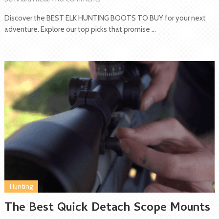
Discover the BEST ELK HUNTING BOOTS TO BUY for your next
adventure. Explore our top picks that promise …
Hunting
The Best Quick Detach Scope Mounts