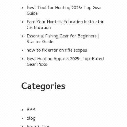
Best Tool for Hunting 2026: Top Gear
Guide
Earn Your Hunters Education Instructor
Certification
Essential Fishing Gear for Beginners |
Starter Guide
how to fix error on rifle scopes
Best Hunting Apparel 2025: Top-Rated
Gear Picks
Categories
APP
blog