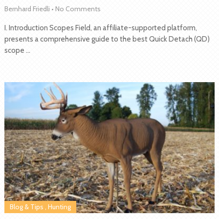
Bernhard Friedli
•
No Comments
I. Introduction Scopes Field, an affiliate-supported platform,
presents a comprehensive guide to the best Quick Detach (QD)
scope …
Blog & Tips
,
Hunting