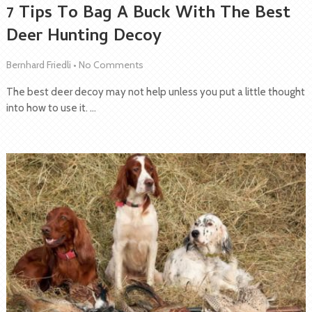
7 Tips To Bag A Buck With The Best
Deer Hunting Decoy
Bernhard Friedli
•
No Comments
The best deer decoy may not help unless you put a little thought
into how to use it. …