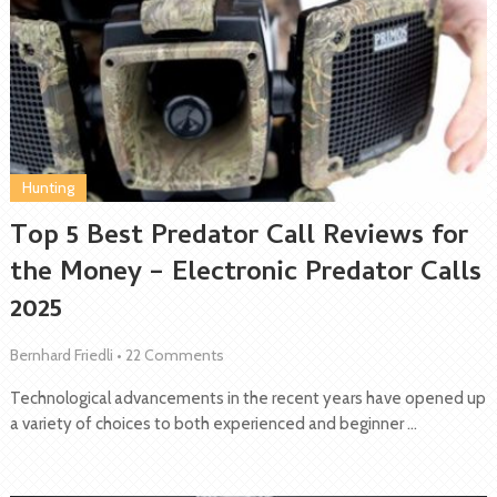
Hunting
Top 5 Best Predator Call Reviews for
the Money – Electronic Predator Calls
2025
Bernhard Friedli
•
22 Comments
Technological advancements in the recent years have opened up
a variety of choices to both experienced and beginner …