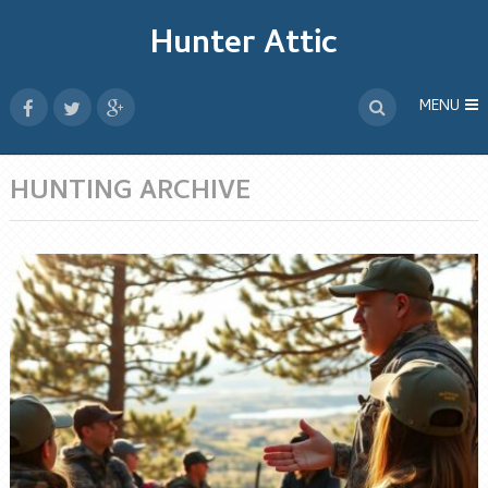
Hunter Attic
MENU
HUNTING ARCHIVE