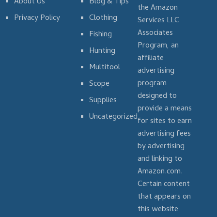
About Us
Blog & Tips
the Amazon
Privacy Policy
Clothing
Services LLC
Associates
Fishing
Program, an
Hunting
affiliate
Multitool
advertising
program
Scope
designed to
Supplies
provide a means
Uncategorized
for sites to earn
advertising fees
by advertising
and linking to
Amazon.com.
Certain content
that appears on
this website