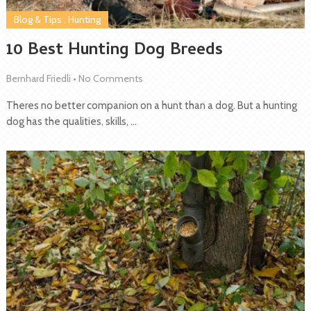
Blog & Tips
,
Hunting
10 Best Hunting Dog Breeds
Bernhard Friedli
•
No Comments
Theres no better companion on a hunt than a dog. But a hunting
dog has the qualities, skills, …