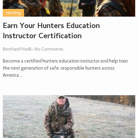
Hunting
Earn Your Hunters Education
Instructor Certification
Bernhard Friedli
•
No Comments
Become a certified hunters education instructor and help train
the next generation of safe, responsible hunters across
America …