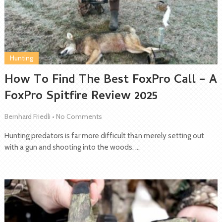
Hunting
How To Find The Best FoxPro Call – A
FoxPro Spitfire Review 2025
Bernhard Friedli
•
No Comments
Hunting predators is far more difficult than merely setting out
with a gun and shooting into the woods. …