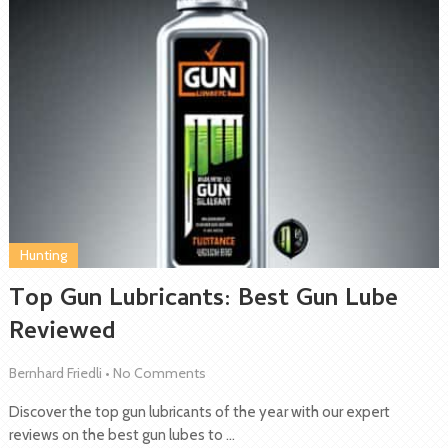
Hunting
Top Gun Lubricants: Best Gun Lube
Reviewed
Bernhard Friedli
•
No Comments
Discover the top gun lubricants of the year with our expert
reviews on the best gun lubes to …