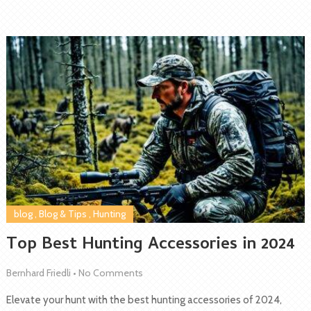
blog
,
Blog & Tips
,
Hunting
Top Best Hunting Accessories in 2024
Bernhard Friedli
•
No Comments
Elevate your hunt with the best hunting accessories of 2024,