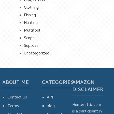
Blog & Tips
Clothing
Fishing
Hunting
Multitool
Scope
Supplies
Uncategorized
ABOUT ME
CATEGORIES
AMAZON
DISCLAIMER
Contact Us
APP
Hunterattic.com
Terms
blog
is a participant in