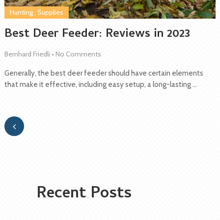
Hunting
,
Supplies
Best Deer Feeder: Reviews in 2023
Bernhard Friedli
•
No Comments
Generally, the best deer feeder should have certain elements
that make it effective, including easy setup, a long-lasting …
Recent Posts