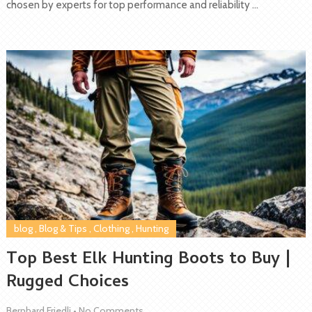
chosen by experts for top performance and reliability …
blog
,
Blog & Tips
,
Clothing
,
Hunting
Top Best Elk Hunting Boots to Buy |
Rugged Choices
Bernhard Friedli
•
No Comments