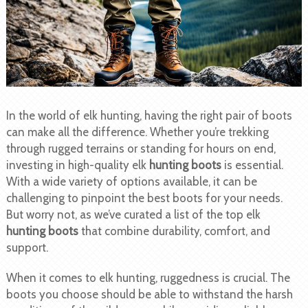
In the world of elk hunting, having the right pair of boots
can make all the difference. Whether you’re trekking
through rugged terrains or standing for hours on end,
investing in high-quality elk
hunting boots
is essential.
With a wide variety of options available, it can be
challenging to pinpoint the best boots for your needs.
But worry not, as we’ve curated a list of the top elk
hunting boots
that combine durability, comfort, and
support.
When it comes to elk hunting, ruggedness is crucial. The
boots you choose should be able to withstand the harsh