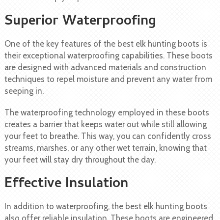
Superior Waterproofing
One of the key features of the best elk hunting boots is
their exceptional waterproofing capabilities. These boots
are designed with advanced materials and construction
techniques to repel moisture and prevent any water from
seeping in.
The waterproofing technology employed in these boots
creates a barrier that keeps water out while still allowing
your feet to breathe. This way, you can confidently cross
streams, marshes, or any other wet terrain, knowing that
your feet will stay dry throughout the day.
Effective Insulation
In addition to waterproofing, the best elk hunting boots
also offer reliable insulation. These boots are engineered