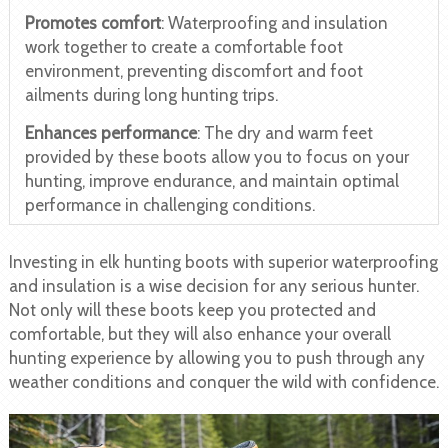
Promotes comfort
: Waterproofing and insulation
work together to create a comfortable foot
environment, preventing discomfort and foot
ailments during long hunting trips.
Enhances performance
: The dry and warm feet
provided by these boots allow you to focus on your
hunting, improve endurance, and maintain optimal
performance in challenging conditions.
Investing in elk hunting boots with superior waterproofing
and insulation is a wise decision for any serious hunter.
Not only will these boots keep you protected and
comfortable, but they will also enhance your overall
hunting experience by allowing you to push through any
weather conditions and conquer the wild with confidence.