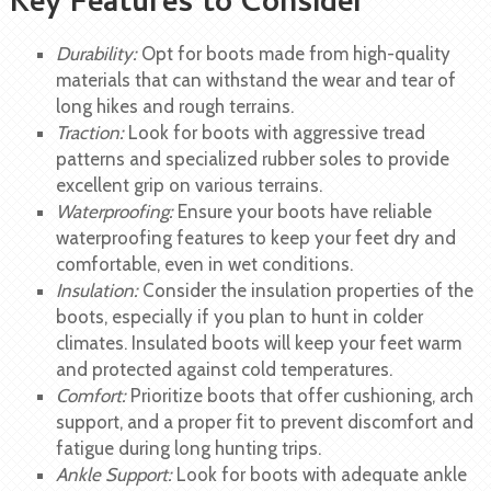
Key Features to Consider
Durability:
Opt for boots made from high-quality
materials that can withstand the wear and tear of
long hikes and rough terrains.
Traction:
Look for boots with aggressive tread
patterns and specialized rubber soles to provide
excellent grip on various terrains.
Waterproofing:
Ensure your boots have reliable
waterproofing features to keep your feet dry and
comfortable, even in wet conditions.
Insulation:
Consider the insulation properties of the
boots, especially if you plan to hunt in colder
climates. Insulated boots will keep your feet warm
and protected against cold temperatures.
Comfort:
Prioritize boots that offer cushioning, arch
support, and a proper fit to prevent discomfort and
fatigue during long hunting trips.
Ankle Support:
Look for boots with adequate ankle