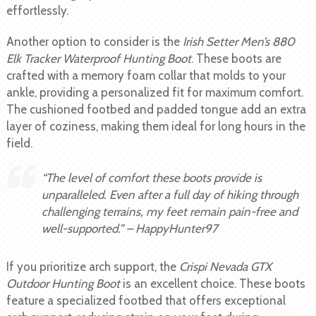
effortlessly.
Another option to consider is the
Irish Setter Men’s 880
Elk Tracker Waterproof Hunting Boot
. These boots are
crafted with a memory foam collar that molds to your
ankle, providing a personalized fit for maximum comfort.
The cushioned footbed and padded tongue add an extra
layer of coziness, making them ideal for long hours in the
field.
“The level of comfort these boots provide is
unparalleled. Even after a full day of hiking through
challenging terrains, my feet remain pain-free and
well-supported.” – HappyHunter97
If you prioritize arch support, the
Crispi Nevada GTX
Outdoor Hunting Boot
is an excellent choice. These boots
feature a specialized footbed that offers exceptional