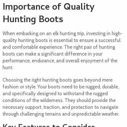
Importance of Quality
Hunting Boots
When embarking on an elk hunting trip, investing in high-
quality hunting boots is essential to ensure a successful
and comfortable experience. The right pair of hunting
boots can make a significant difference in your
performance, endurance, and overall enjoyment of the
hunt.
Choosing the right hunting boots goes beyond mere
fashion or style. Your boots need to be rugged, durable,
and specifically designed to withstand the rugged
conditions of the wilderness. They should provide the
necessary support, traction, and protection to navigate
through challenging terrains and unpredictable weather.