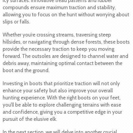
icy surfaces. Innovative tread patterns and rubber
compounds ensure maximum traction and stability,
allowing you to focus on the hunt without worrying about
slips or falls.
Whether you’re crossing streams, traversing steep
hillsides, or navigating through dense forests, these boots
provide the necessary traction to keep you moving
forward. The outsoles are designed to channel water and
debris away, maintaining optimal contact between the
boot and the ground.
Investing in boots that prioritize traction will not only
enhance your safety but also improve your overall
hunting experience. With the right boots on your feet,
you’ll be able to explore challenging terrains with ease
and confidence, giving you a competitive edge in your
pursuit of the elusive elk.
In the next section, we will delve into another crucial