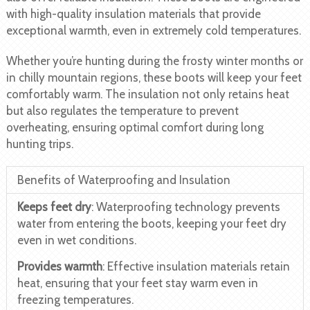
with high-quality insulation materials that provide
exceptional warmth, even in extremely cold temperatures.
Whether you’re hunting during the frosty winter months or
in chilly mountain regions, these boots will keep your feet
comfortably warm. The insulation not only retains heat
but also regulates the temperature to prevent
overheating, ensuring optimal comfort during long
hunting trips.
Benefits of Waterproofing and Insulation
Keeps feet dry
: Waterproofing technology prevents
water from entering the boots, keeping your feet dry
even in wet conditions.
Provides warmth
: Effective insulation materials retain
heat, ensuring that your feet stay warm even in
freezing temperatures.