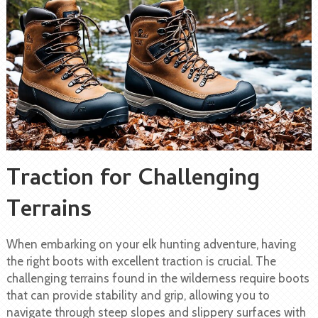
Traction for Challenging
Terrains
When embarking on your elk hunting adventure, having
the right boots with excellent traction is crucial. The
challenging terrains found in the wilderness require boots
that can provide stability and grip, allowing you to
navigate through steep slopes and slippery surfaces with