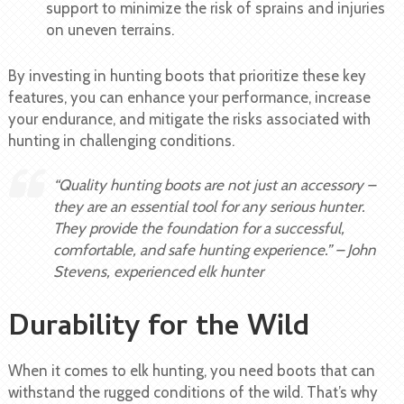
support to minimize the risk of sprains and injuries
on uneven terrains.
By investing in hunting boots that prioritize these key
features, you can enhance your performance, increase
your endurance, and mitigate the risks associated with
hunting in challenging conditions.
“Quality hunting boots are not just an accessory –
they are an essential tool for any serious hunter.
They provide the foundation for a successful,
comfortable, and safe hunting experience.” – John
Stevens, experienced elk hunter
Durability for the Wild
When it comes to elk hunting, you need boots that can
withstand the rugged conditions of the wild. That’s why