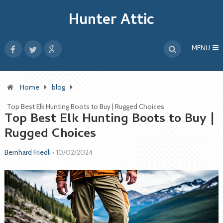
Hunter Attic
MENU
Home
blog
Top Best Elk Hunting Boots to Buy | Rugged Choices
Top Best Elk Hunting Boots to Buy |
Rugged Choices
Bernhard Friedli
•
10/02/2024