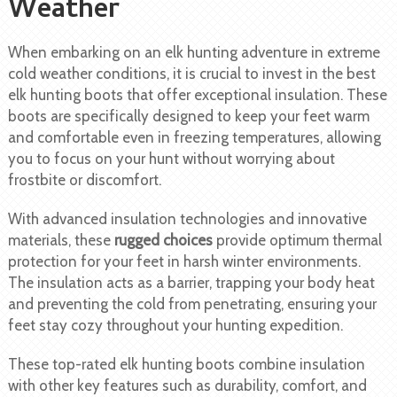
Weather
When embarking on an elk hunting adventure in extreme
cold weather conditions, it is crucial to invest in the best
elk hunting boots that offer exceptional insulation. These
boots are specifically designed to keep your feet warm
and comfortable even in freezing temperatures, allowing
you to focus on your hunt without worrying about
frostbite or discomfort.
With advanced insulation technologies and innovative
materials, these
rugged choices
provide optimum thermal
protection for your feet in harsh winter environments.
The insulation acts as a barrier, trapping your body heat
and preventing the cold from penetrating, ensuring your
feet stay cozy throughout your hunting expedition.
These top-rated elk hunting boots combine insulation
with other key features such as durability, comfort, and