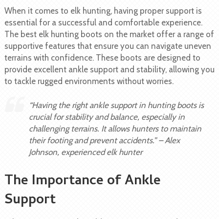
When it comes to elk hunting, having proper support is
essential for a successful and comfortable experience.
The best elk hunting boots on the market offer a range of
supportive features that ensure you can navigate uneven
terrains with confidence. These boots are designed to
provide excellent ankle support and stability, allowing you
to tackle rugged environments without worries.
“Having the right ankle support in hunting boots is
crucial for stability and balance, especially in
challenging terrains. It allows hunters to maintain
their footing and prevent accidents.” – Alex
Johnson, experienced elk hunter
The Importance of Ankle
Support