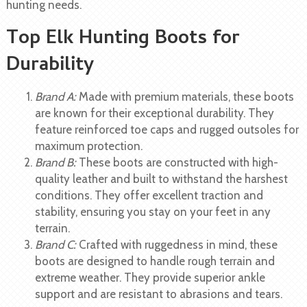
hunting needs.
Top Elk Hunting Boots for
Durability
Brand A:
Made with premium materials, these boots
are known for their exceptional durability. They
feature reinforced toe caps and rugged outsoles for
maximum protection.
Brand B:
These boots are constructed with high-
quality leather and built to withstand the harshest
conditions. They offer excellent traction and
stability, ensuring you stay on your feet in any
terrain.
Brand C:
Crafted with ruggedness in mind, these
boots are designed to handle rough terrain and
extreme weather. They provide superior ankle
support and are resistant to abrasions and tears.