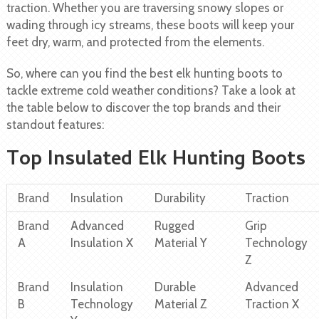
traction. Whether you are traversing snowy slopes or
wading through icy streams, these boots will keep your
feet dry, warm, and protected from the elements.
So, where can you find the best elk hunting boots to
tackle extreme cold weather conditions? Take a look at
the table below to discover the top brands and their
standout features:
Top Insulated Elk Hunting Boots
Brand
Insulation
Durability
Traction
Brand
Advanced
Rugged
Grip
A
Insulation X
Material Y
Technology
Z
Brand
Insulation
Durable
Advanced
B
Technology
Material Z
Traction X