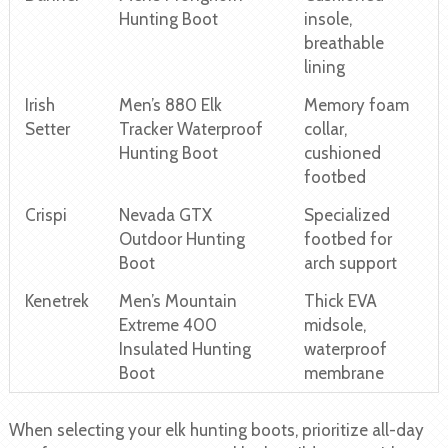
Hunting Boot
insole,
breathable
lining
Irish
Men’s 880 Elk
Memory foam
Setter
Tracker Waterproof
collar,
Hunting Boot
cushioned
footbed
Crispi
Nevada GTX
Specialized
Outdoor Hunting
footbed for
Boot
arch support
Kenetrek
Men’s Mountain
Thick EVA
Extreme 400
midsole,
Insulated Hunting
waterproof
Boot
membrane
When selecting your elk hunting boots, prioritize all-day