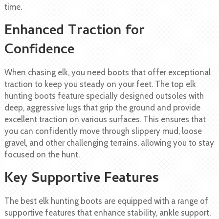
time.
Enhanced Traction for
Confidence
When chasing elk, you need boots that offer exceptional
traction to keep you steady on your feet. The top elk
hunting boots feature specially designed outsoles with
deep, aggressive lugs that grip the ground and provide
excellent traction on various surfaces. This ensures that
you can confidently move through slippery mud, loose
gravel, and other challenging terrains, allowing you to stay
focused on the hunt.
Key Supportive Features
The best elk hunting boots are equipped with a range of
supportive features that enhance stability, ankle support,