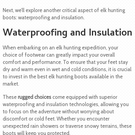
Next, we’ll explore another critical aspect of elk hunting
boots: waterproofing and insulation.
Waterproofing and Insulation
When embarking on an elk hunting expedition, your
choice of footwear can greatly impact your overall
comfort and performance. To ensure that your feet stay
dry and warm even in wet and cold conditions, it is crucial
to invest in the best elk hunting boots available in the
market.
These
rugged choices
come equipped with superior
waterproofing and insulation technologies, allowing you
to focus on the adventure without worrying about
discomfort or cold feet. Whether you encounter
unexpected rain showers or traverse snowy terrains, these
boots will keep you protected.