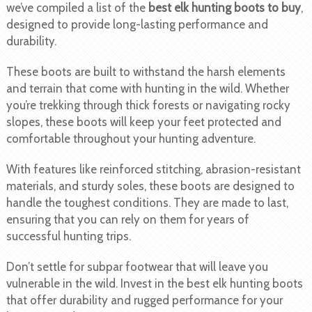
we’ve compiled a list of the
best elk hunting boots to buy
,
designed to provide long-lasting performance and
durability.
These boots are built to withstand the harsh elements
and terrain that come with hunting in the wild. Whether
you’re trekking through thick forests or navigating rocky
slopes, these boots will keep your feet protected and
comfortable throughout your hunting adventure.
With features like reinforced stitching, abrasion-resistant
materials, and sturdy soles, these boots are designed to
handle the toughest conditions. They are made to last,
ensuring that you can rely on them for years of
successful hunting trips.
Don’t settle for subpar footwear that will leave you
vulnerable in the wild. Invest in the best elk hunting boots
that offer durability and rugged performance for your