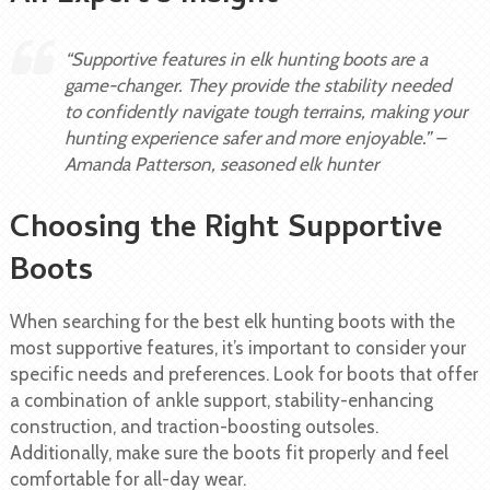
“Supportive features in elk hunting boots are a
game-changer. They provide the stability needed
to confidently navigate tough terrains, making your
hunting experience safer and more enjoyable.” –
Amanda Patterson, seasoned elk hunter
Choosing the Right Supportive
Boots
When searching for the best elk hunting boots with the
most supportive features, it’s important to consider your
specific needs and preferences. Look for boots that offer
a combination of ankle support, stability-enhancing
construction, and traction-boosting outsoles.
Additionally, make sure the boots fit properly and feel
comfortable for all-day wear.