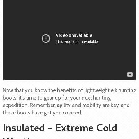
Now that you know the benefits of lightweight elk hunting
boots, it’s time to gear up for your next hunting
expedition. Remember, agility and mobility are key, and
these boots have got you covered.
Insulated – Extreme Cold