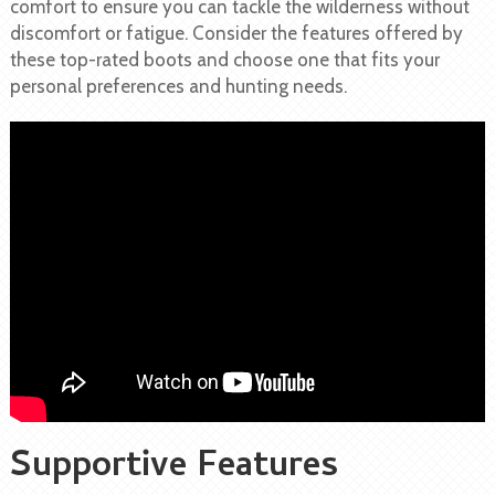
comfort to ensure you can tackle the wilderness without
discomfort or fatigue. Consider the features offered by
these top-rated boots and choose one that fits your
personal preferences and hunting needs.
Supportive Features