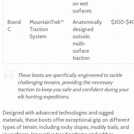
on wet
surfaces
Brand
MountainTrek™
Anatomically
$300-$4
C
Traction
designed
System
outsole,
multi-
surface
traction
These boots are specifically engineered to tackle
challenging terrains, providing the necessary
traction to keep you safe and confident during your
elk hunting expeditions.
Designed with advanced technologies and rugged
materials, these boots offer exceptional grip on different
types of terrain, including rocky slopes, muddy trails, and