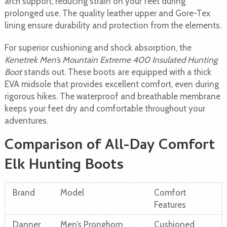
arch support, reducing strain on your feet during
prolonged use. The quality leather upper and Gore-Tex
lining ensure durability and protection from the elements.
For superior cushioning and shock absorption, the
Kenetrek Men’s Mountain Extreme 400 Insulated Hunting
Boot
stands out. These boots are equipped with a thick
EVA midsole that provides excellent comfort, even during
rigorous hikes. The waterproof and breathable membrane
keeps your feet dry and comfortable throughout your
adventures.
Comparison of All-Day Comfort
Elk Hunting Boots
Brand
Model
Comfort
Features
Danner
Men’s Pronghorn
Cushioned