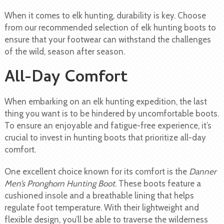
When it comes to elk hunting, durability is key. Choose
from our recommended selection of elk hunting boots to
ensure that your footwear can withstand the challenges
of the wild, season after season.
All-Day Comfort
When embarking on an elk hunting expedition, the last
thing you want is to be hindered by uncomfortable boots.
To ensure an enjoyable and fatigue-free experience, it’s
crucial to invest in hunting boots that prioritize all-day
comfort.
One excellent choice known for its comfort is the
Danner
Men’s Pronghorn Hunting Boot
. These boots feature a
cushioned insole and a breathable lining that helps
regulate foot temperature. With their lightweight and
flexible design, you’ll be able to traverse the wilderness