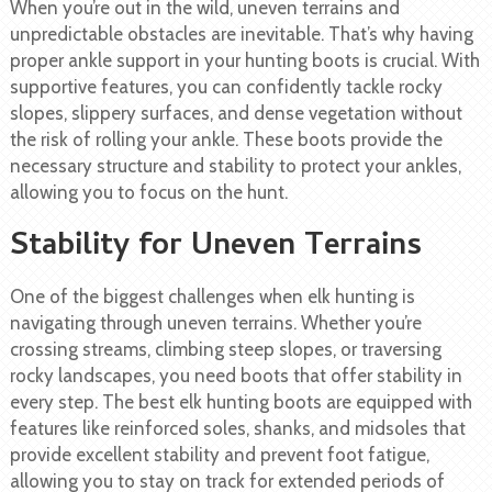
When you’re out in the wild, uneven terrains and
unpredictable obstacles are inevitable. That’s why having
proper ankle support in your hunting boots is crucial. With
supportive features, you can confidently tackle rocky
slopes, slippery surfaces, and dense vegetation without
the risk of rolling your ankle. These boots provide the
necessary structure and stability to protect your ankles,
allowing you to focus on the hunt.
Stability for Uneven Terrains
One of the biggest challenges when elk hunting is
navigating through uneven terrains. Whether you’re
crossing streams, climbing steep slopes, or traversing
rocky landscapes, you need boots that offer stability in
every step. The best elk hunting boots are equipped with
features like reinforced soles, shanks, and midsoles that
provide excellent stability and prevent foot fatigue,
allowing you to stay on track for extended periods of