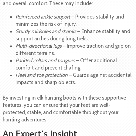
and overall comfort. These may include:
Reinforced ankle support
– Provides stability and
minimizes the risk of injury.
Sturdy midsoles and shanks
– Enhance stability and
support arches during long treks.
Multi-directional lugs
– Improve traction and grip on
different terrains.
Padded collars and tongues
– Offer additional
comfort and prevent chafing.
Heel and toe protection
– Guards against accidental
impacts and sharp objects.
By investing in elk hunting boots with these supportive
features, you can ensure that your feet are well-
protected, stable, and comfortable throughout your
hunting adventures.
An Expert’s Insight