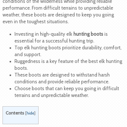
conditions of the wilderness while providing reliable
performance. From difficult terrains to unpredictable
weather, these boots are designed to keep you going
even in the toughest situations.
Investing in high-quality elk
hunting boots
is
essential for a successful hunting trip.
Top elk hunting boots prioritize durability, comfort,
and support.
Ruggedness is a key feature of the best elk hunting
boots.
These boots are designed to withstand harsh
conditions and provide reliable performance.
Choose boots that can keep you going in difficult
terrains and unpredictable weather.
Contents
[
hide
]