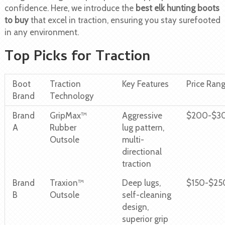
confidence. Here, we introduce the
best elk hunting boots
to buy
that excel in traction, ensuring you stay surefooted
in any environment.
Top Picks for Traction
Boot
Traction
Key Features
Price Ran
Brand
Technology
Brand
GripMax™
Aggressive
$200-$3
A
Rubber
lug pattern,
Outsole
multi-
directional
traction
Brand
Traxion™
Deep lugs,
$150-$25
B
Outsole
self-cleaning
design,
superior grip