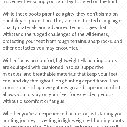
movement, ensuring you can stay focused on the hunt.
While these boots prioritize agility, they don’t skimp on
durability or protection. They are constructed using high-
quality materials and advanced technologies that
withstand the rugged challenges of the wilderness,
protecting your feet from rough terrains, sharp rocks, and
other obstacles you may encounter.
With a focus on comfort, lightweight elk hunting boots
are equipped with cushioned insoles, supportive
midsoles, and breathable materials that keep your feet
cool and dry throughout long hunting expeditions. This
combination of lightweight design and superior comfort
allows you to stay on your feet for extended periods
without discomfort or fatigue.
Whether you’re an experienced hunter or just starting your
hunting journey, investing in lightweight elk hunting boots