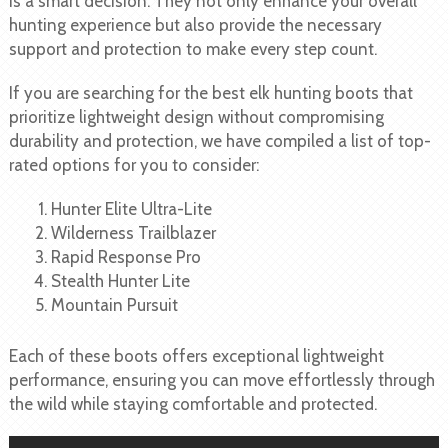
is a smart decision. They not only enhance your overall
hunting experience but also provide the necessary
support and protection to make every step count.
If you are searching for the best elk hunting boots that
prioritize lightweight design without compromising
durability and protection, we have compiled a list of top-
rated options for you to consider:
Hunter Elite Ultra-Lite
Wilderness Trailblazer
Rapid Response Pro
Stealth Hunter Lite
Mountain Pursuit
Each of these boots offers exceptional lightweight
performance, ensuring you can move effortlessly through
the wild while staying comfortable and protected.