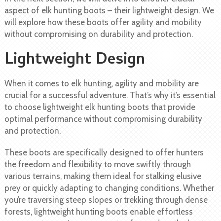
aspect of elk hunting boots – their lightweight design. We
will explore how these boots offer agility and mobility
without compromising on durability and protection.
Lightweight Design
When it comes to elk hunting, agility and mobility are
crucial for a successful adventure. That’s why it’s essential
to choose lightweight elk hunting boots that provide
optimal performance without compromising durability
and protection.
These boots are specifically designed to offer hunters
the freedom and flexibility to move swiftly through
various terrains, making them ideal for stalking elusive
prey or quickly adapting to changing conditions. Whether
you’re traversing steep slopes or trekking through dense
forests, lightweight hunting boots enable effortless