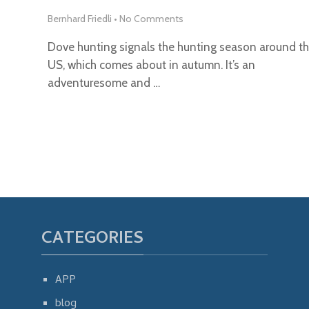
Bernhard Friedli
•
No Comments
Dove hunting signals the hunting season around t
US, which comes about in autumn. It’s an
adventuresome and …
CATEGORIES
APP
blog