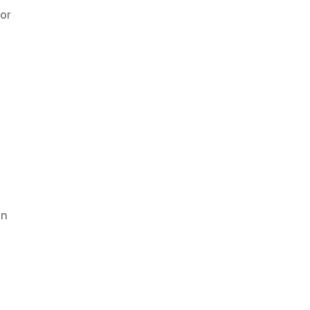
or
on