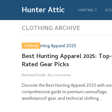
Hunter Attic
HUNTING
SCO
CLOTHING ARCHIVE
Clothing
Best Hunting Apparel 2025: Top-
Rated Gear Picks
Bernhard Friedli
•
No Comments
Discover the Best Hunting Apparel 2025 with our
comprehensive guide to premium camouflage,
weatherproof gear, and technical clothing …