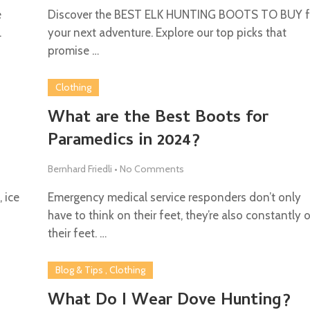
e
Discover the BEST ELK HUNTING BOOTS TO BUY f
.
your next adventure. Explore our top picks that
promise …
Clothing
e
What are the Best Boots for
Paramedics in 2024?
Bernhard Friedli
•
No Comments
 ice
Emergency medical service responders don’t only
have to think on their feet, they’re also constantly 
their feet. …
Blog & Tips
,
Clothing
What Do I Wear Dove Hunting?