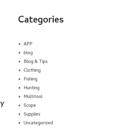
Categories
APP
blog
Blog & Tips
Clothing
Fishing
Hunting
Multitool
uy
Scope
Supplies
Uncategorized