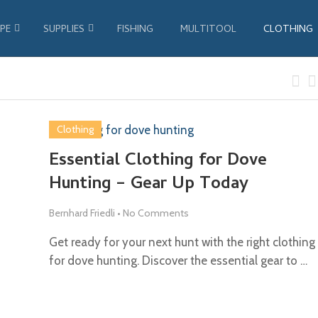
PE
SUPPLIES
FISHING
MULTITOOL
CLOTHING
Clothing
Essential Clothing for Dove
Hunting – Gear Up Today
Bernhard Friedli
•
No Comments
Get ready for your next hunt with the right clothing
for dove hunting. Discover the essential gear to …