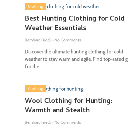
Clothing
Best Hunting Clothing for Cold
Weather Essentials
Bernhard Friedli
•
No Comments
Discover the ultimate hunting clothing for cold
weather to stay warm and agile. Find top-rated g
for the …
Clothing
Wool Clothing for Hunting:
Warmth and Stealth
Bernhard Friedli
•
No Comments