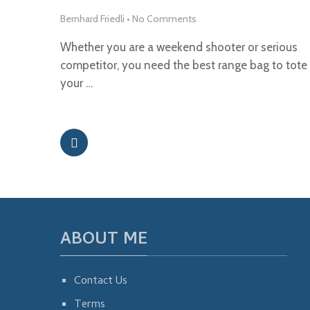
Bernhard Friedli
•
No Comments
Whether you are a weekend shooter or serious
competitor, you need the best range bag to tote
your …
ABOUT ME
Contact Us
Terms