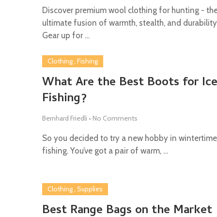
Discover premium wool clothing for hunting - th
ultimate fusion of warmth, stealth, and durability
Gear up for …
Clothing
,
Fishing
What Are the Best Boots for Ic
Fishing?
Bernhard Friedli
•
No Comments
So you decided to try a new hobby in wintertime,
fishing. You’ve got a pair of warm, …
Clothing
,
Supplies
Best Range Bags on the Market