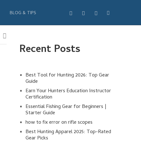
BLOG & TIPS
Recent Posts
Best Tool for Hunting 2026: Top Gear
Guide
Earn Your Hunters Education Instructor
Certification
Essential Fishing Gear for Beginners |
Starter Guide
how to fix error on rifle scopes
Best Hunting Apparel 2025: Top-Rated
Gear Picks