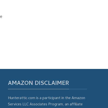
he
AMAZON DISCLAIMER
Hunterattic.com is a participant in the Amazon
Services LLC Associates Program, an affiliate