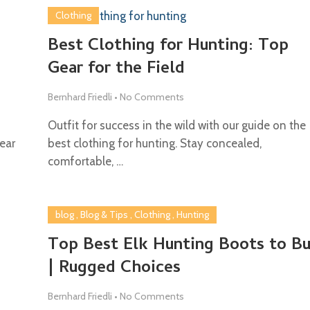
Clothing
Best Clothing for Hunting: Top
Gear for the Field
Bernhard Friedli
•
No Comments
Outfit for success in the wild with our guide on the
ear
best clothing for hunting. Stay concealed,
comfortable, …
blog
,
Blog & Tips
,
Clothing
,
Hunting
Top Best Elk Hunting Boots to B
| Rugged Choices
Bernhard Friedli
•
No Comments