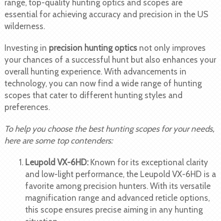
range, top-quality hunting optics and scopes are
essential for achieving accuracy and precision in the US
wilderness.
Investing in
precision hunting optics
not only improves
your chances of a successful hunt but also enhances your
overall hunting experience. With advancements in
technology, you can now find a wide range of hunting
scopes that cater to different hunting styles and
preferences.
To help you choose the best hunting scopes for your needs,
here are some top contenders:
Leupold VX-6HD:
Known for its exceptional clarity
and low-light performance, the Leupold VX-6HD is a
favorite among precision hunters. With its versatile
magnification range and advanced reticle options,
this scope ensures precise aiming in any hunting