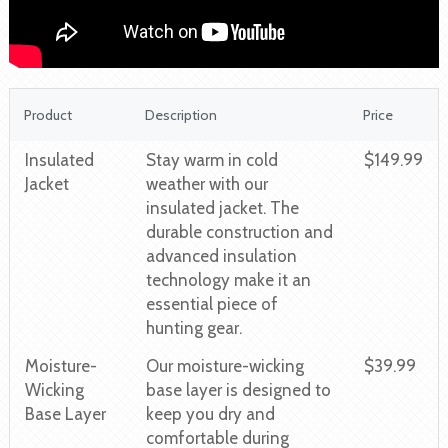
Product
Description
Price
Insulated
Stay warm in cold
$149.99
Jacket
weather with our
insulated jacket. The
durable construction and
advanced insulation
technology make it an
essential piece of
hunting gear.
Moisture-
Our moisture-wicking
$39.99
Wicking
base layer is designed to
Base Layer
keep you dry and
comfortable during