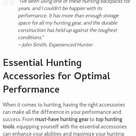
“I’ve been using one of these hunting backpacks for
years, and I couldn’t be happier with its
performance. It has more than enough storage
space for all my hunting gear, and the durable
construction has held up against the toughest
conditions.”
– John Smith, Experienced Hunter
Essential Hunting
Accessories for Optimal
Performance
When it comes to hunting, having the right accessories
can make all the difference in your performance and
success. From
must-have hunting gear
to
top hunting
tools
, equipping yourself with the essential accessories
can enhance your abilities and maximize your hunting