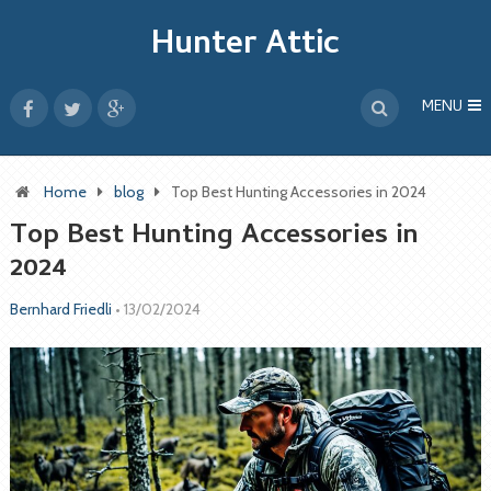
Hunter Attic
MENU
Home
blog
Top Best Hunting Accessories in 2024
Top Best Hunting Accessories in
2024
Bernhard Friedli
•
13/02/2024