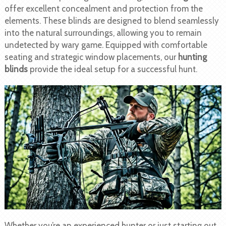
offer excellent concealment and protection from the
elements. These blinds are designed to blend seamlessly
into the natural surroundings, allowing you to remain
undetected by wary game. Equipped with comfortable
seating and strategic window placements, our
hunting
blinds
provide the ideal setup for a successful hunt.
Whether you’re an experienced hunter or just starting out,