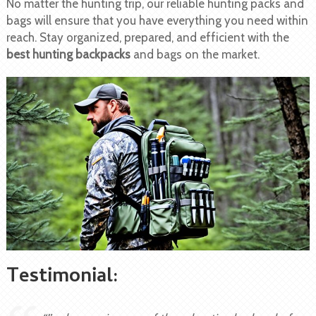
No matter the hunting trip, our reliable hunting packs and
bags will ensure that you have everything you need within
reach. Stay organized, prepared, and efficient with the
best hunting backpacks
and bags on the market.
Testimonial: