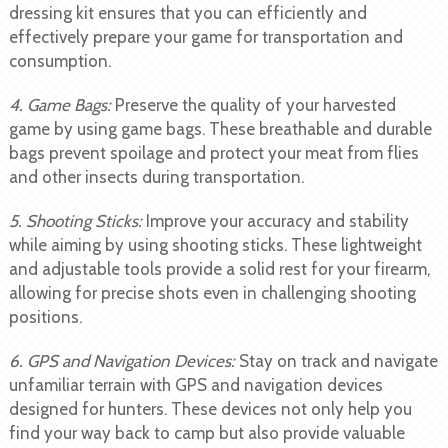
dressing kit ensures that you can efficiently and
effectively prepare your game for transportation and
consumption.
4. Game Bags:
Preserve the quality of your harvested
game by using game bags. These breathable and durable
bags prevent spoilage and protect your meat from flies
and other insects during transportation.
5. Shooting Sticks:
Improve your accuracy and stability
while aiming by using shooting sticks. These lightweight
and adjustable tools provide a solid rest for your firearm,
allowing for precise shots even in challenging shooting
positions.
6. GPS and Navigation Devices:
Stay on track and navigate
unfamiliar terrain with GPS and navigation devices
designed for hunters. These devices not only help you
find your way back to camp but also provide valuable