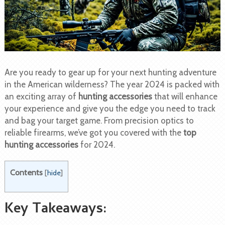
Are you ready to gear up for your next hunting adventure
in the American wilderness? The year 2024 is packed with
an exciting array of
hunting accessories
that will enhance
your experience and give you the edge you need to track
and bag your target game. From precision optics to
reliable firearms, we’ve got you covered with the
top
hunting accessories
for 2024.
Contents
[
hide
]
Key Takeaways: