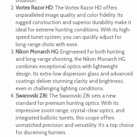
situation.
Vortex Razor HD:
The Vortex Razor HD offers
unparalleled image quality and color fidelity. Its
rugged construction and superior durability make it
ideal for extreme hunting conditions. With its high-
speed turret system, you can quickly adjust for
long-range shots with ease.
Nikon Monarch HG:
Engineered for both hunting
and long-range shooting, the Nikon Monarch HG
combines exceptional optics with lightweight
design. Its extra-low dispersion glass and advanced
coatings deliver stunning clarity and brightness,
even in challenging lighting conditions.
Swarovski Z8i:
The Swarovski Z8i sets a new
standard for premium hunting optics. With its
impressive zoom range, crystal-clear optics, and
integrated ballistic turrets, this scope offers
unmatched precision and versatility. It’s a top choice
for discerning hunters.