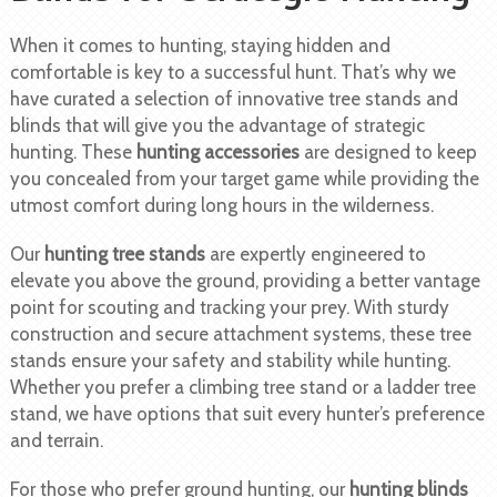
When it comes to hunting, staying hidden and
comfortable is key to a successful hunt. That’s why we
have curated a selection of innovative tree stands and
blinds that will give you the advantage of strategic
hunting. These
hunting accessories
are designed to keep
you concealed from your target game while providing the
utmost comfort during long hours in the wilderness.
Our
hunting tree stands
are expertly engineered to
elevate you above the ground, providing a better vantage
point for scouting and tracking your prey. With sturdy
construction and secure attachment systems, these tree
stands ensure your safety and stability while hunting.
Whether you prefer a climbing tree stand or a ladder tree
stand, we have options that suit every hunter’s preference
and terrain.
For those who prefer ground hunting, our
hunting blinds