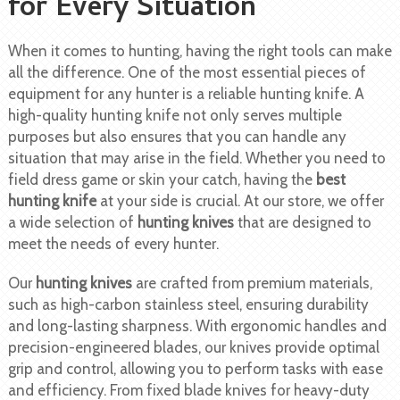
for Every Situation
When it comes to hunting, having the right tools can make
all the difference. One of the most essential pieces of
equipment for any hunter is a reliable hunting knife. A
high-quality hunting knife not only serves multiple
purposes but also ensures that you can handle any
situation that may arise in the field. Whether you need to
field dress game or skin your catch, having the
best
hunting knife
at your side is crucial. At our store, we offer
a wide selection of
hunting knives
that are designed to
meet the needs of every hunter.
Our
hunting knives
are crafted from premium materials,
such as high-carbon stainless steel, ensuring durability
and long-lasting sharpness. With ergonomic handles and
precision-engineered blades, our knives provide optimal
grip and control, allowing you to perform tasks with ease
and efficiency. From fixed blade knives for heavy-duty