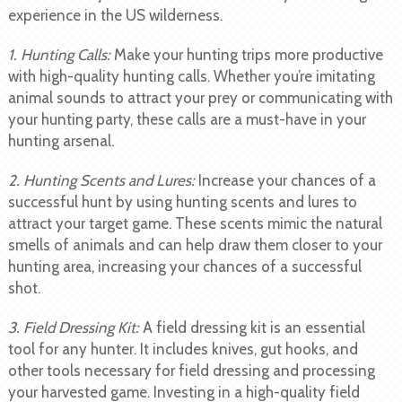
experience in the US wilderness.
1. Hunting Calls:
Make your hunting trips more productive
with high-quality hunting calls. Whether you’re imitating
animal sounds to attract your prey or communicating with
your hunting party, these calls are a must-have in your
hunting arsenal.
2. Hunting Scents and Lures:
Increase your chances of a
successful hunt by using hunting scents and lures to
attract your target game. These scents mimic the natural
smells of animals and can help draw them closer to your
hunting area, increasing your chances of a successful
shot.
3. Field Dressing Kit:
A field dressing kit is an essential
tool for any hunter. It includes knives, gut hooks, and
other tools necessary for field dressing and processing
your harvested game. Investing in a high-quality field