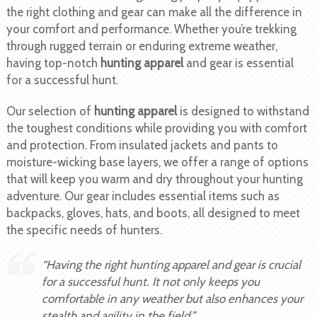
the right clothing and gear can make all the difference in
your comfort and performance. Whether you’re trekking
through rugged terrain or enduring extreme weather,
having top-notch
hunting apparel
and gear is essential
for a successful hunt.
Our selection of
hunting apparel
is designed to withstand
the toughest conditions while providing you with comfort
and protection. From insulated jackets and pants to
moisture-wicking base layers, we offer a range of options
that will keep you warm and dry throughout your hunting
adventure. Our gear includes essential items such as
backpacks, gloves, hats, and boots, all designed to meet
the specific needs of hunters.
“Having the right hunting apparel and gear is crucial
for a successful hunt. It not only keeps you
comfortable in any weather but also enhances your
stealth and agility in the field.”