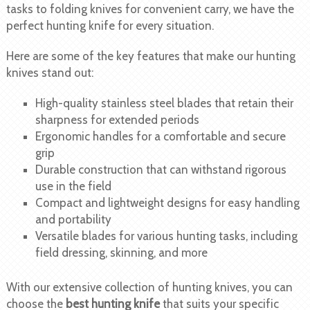
tasks to folding knives for convenient carry, we have the
perfect hunting knife for every situation.
Here are some of the key features that make our hunting
knives stand out:
High-quality stainless steel blades that retain their
sharpness for extended periods
Ergonomic handles for a comfortable and secure
grip
Durable construction that can withstand rigorous
use in the field
Compact and lightweight designs for easy handling
and portability
Versatile blades for various hunting tasks, including
field dressing, skinning, and more
With our extensive collection of hunting knives, you can
choose the
best hunting knife
that suits your specific