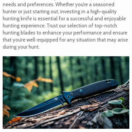
needs and preferences. Whether you’re a seasoned
hunter or just starting out, investing in a high-quality
hunting knife is essential for a successful and enjoyable
hunting experience. Trust our selection of top-notch
hunting blades to enhance your performance and ensure
that you’re well-equipped for any situation that may arise
during your hunt.