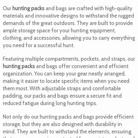
Our
hunting packs
and bags are crafted with high-quality
materials and innovative designs to withstand the rugged
demands of the great outdoors. They are built to provide
ample storage space for your hunting equipment,
clothing, and accessories, allowing you to carry everything
you need for a successful hunt.
Featuring multiple compartments, pockets, and straps, our
hunting packs
and bags offer convenient and efficient
organization. You can keep your gear neatly arranged,
making it easier to locate specific items when you need
them most. With adjustable straps and comfortable
padding, our packs and bags ensure a secure fit and
reduced fatigue during long hunting trips.
Not only do our hunting packs and bags provide efficient
storage, but they are also designed with durability in
mind. They are built to withstand the elements, ensuring