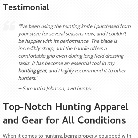
Testimonial
“I’ve been using the hunting knife I purchased from
your store for several seasons now, and I couldn’t
be happier with its performance. The blade is
incredibly sharp, and the handle offers a
comfortable grip even during long field dressing
tasks. It has become an essential tool in my
hunting gear
, and I highly recommend it to other
hunters.”
– Samantha Johnson, avid hunter
Top-Notch Hunting Apparel
and Gear for All Conditions
When it comes to hunting, being properly equipped with