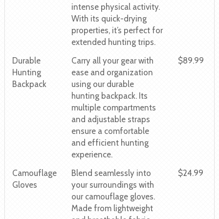
intense physical activity.
With its quick-drying
properties, it’s perfect for
extended hunting trips.
Durable
Carry all your gear with
$89.99
Hunting
ease and organization
Backpack
using our durable
hunting backpack. Its
multiple compartments
and adjustable straps
ensure a comfortable
and efficient hunting
experience.
Camouflage
Blend seamlessly into
$24.99
Gloves
your surroundings with
our camouflage gloves.
Made from lightweight