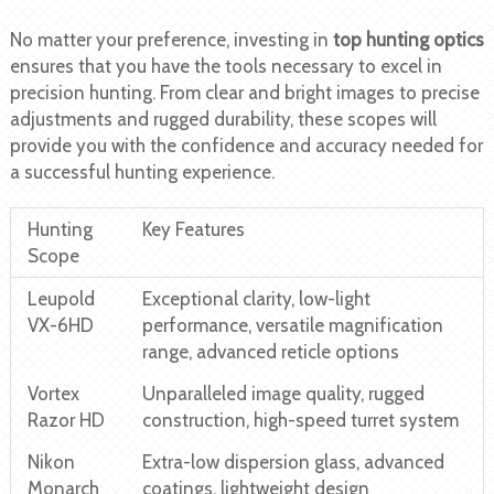
No matter your preference, investing in
top hunting optics
ensures that you have the tools necessary to excel in
precision hunting. From clear and bright images to precise
adjustments and rugged durability, these scopes will
provide you with the confidence and accuracy needed for
a successful hunting experience.
Hunting
Key Features
Scope
Leupold
Exceptional clarity, low-light
VX-6HD
performance, versatile magnification
range, advanced reticle options
Vortex
Unparalleled image quality, rugged
Razor HD
construction, high-speed turret system
Nikon
Extra-low dispersion glass, advanced
Monarch
coatings, lightweight design