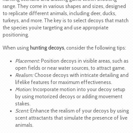
range. They come in various shapes and sizes, designed
to replicate different animals, including deer, ducks,
turkeys, and more. The key is to select decoys that match
the species you’re targeting and use appropriate
positioning.
When using
hunting decoys
, consider the following tips:
Placement:
Position decoys in visible areas, such as
open fields or near water sources, to attract game.
Realism:
Choose decoys with intricate detailing and
lifelike features for maximum effectiveness.
Motion:
Incorporate motion into your decoy setup
by using motorized decoys or adding movement
stakes.
Scent:
Enhance the realism of your decoys by using
scent attractants that simulate the presence of live
animals.