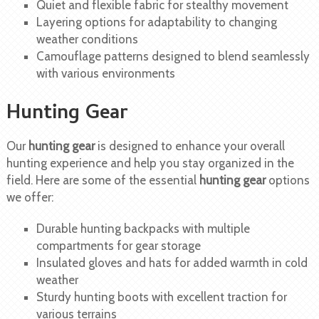
Quiet and flexible fabric for stealthy movement
Layering options for adaptability to changing
weather conditions
Camouflage patterns designed to blend seamlessly
with various environments
Hunting Gear
Our
hunting gear
is designed to enhance your overall
hunting experience and help you stay organized in the
field. Here are some of the essential
hunting gear
options
we offer:
Durable hunting backpacks with multiple
compartments for gear storage
Insulated gloves and hats for added warmth in cold
weather
Sturdy hunting boots with excellent traction for
various terrains