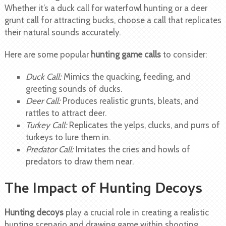
Whether it’s a duck call for waterfowl hunting or a deer
grunt call for attracting bucks, choose a call that replicates
their natural sounds accurately.
Here are some popular
hunting game calls
to consider:
Duck Call:
Mimics the quacking, feeding, and
greeting sounds of ducks.
Deer Call:
Produces realistic grunts, bleats, and
rattles to attract deer.
Turkey Call:
Replicates the yelps, clucks, and purrs of
turkeys to lure them in.
Predator Call:
Imitates the cries and howls of
predators to draw them near.
The Impact of Hunting Decoys
Hunting decoys
play a crucial role in creating a realistic
hunting scenario and drawing game within shooting