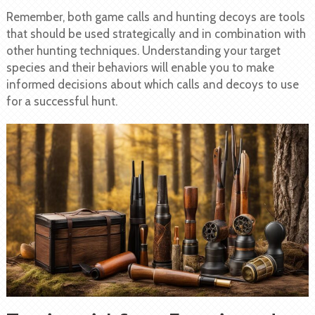
Remember, both game calls and hunting decoys are tools
that should be used strategically and in combination with
other hunting techniques. Understanding your target
species and their behaviors will enable you to make
informed decisions about which calls and decoys to use
for a successful hunt.