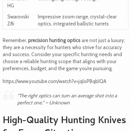
HG
Swarovski
Impressive zoom range, crystal-clear
Z8i
optics, integrated ballistic turrets
Remember,
precision hunting optics
are not just a luxury;
they are a necessity for hunters who strive for accuracy
and success. Consider your specific hunting needs and
choose a reliable hunting scope that aligns with your
preferences, budget, and the game you’re pursuing.
https://www.youtube.com/watch?v=jqloPBqblQA
“The right optics can turn an average shot into a
perfect one.” – Unknown
High-Quality Hunting Knives