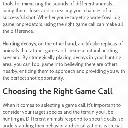
tools for mimicking the sounds of different animals,
luring them closer and increasing your chances of a
successful shot. Whether you’re targeting waterfowl, big
game, or predators, using the right game call can make all
the difference.
Hunting decoys
, on the other hand, are lifelike replicas of
animals that attract game and create a natural hunting
scenario. By strategically placing decoys in your hunting
area, you can fool game into believing there are others
nearby, enticing them to approach and providing you with
the perfect shot opportunity.
Choosing the Right Game Call
When it comes to selecting a game call, it’s important to
consider your target species and the terrain you’ll be
hunting in. Different animals respond to specific calls, so
understanding their behavior and vocalizations is crucial.