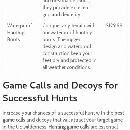
and breathable fabric,
they provide excellent
grip and dexterity.
Waterproof
Conquer any terrain with
$129.99
Hunting
our waterproof hunting
Boots
boots. The rugged
design and waterproof
construction keep your
feet dry and protected in
all weather conditions.
Game Calls and Decoys for
Successful Hunts
Increase your chances of a successful hunt with the
best
game calls
and decoys that will attract your target game
in the US wilderness.
Hunting game calls
are essential