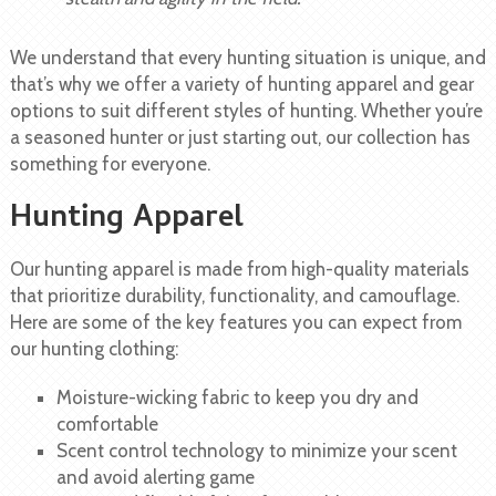
We understand that every hunting situation is unique, and
that’s why we offer a variety of hunting apparel and gear
options to suit different styles of hunting. Whether you’re
a seasoned hunter or just starting out, our collection has
something for everyone.
Hunting Apparel
Our hunting apparel is made from high-quality materials
that prioritize durability, functionality, and camouflage.
Here are some of the key features you can expect from
our hunting clothing:
Moisture-wicking fabric to keep you dry and
comfortable
Scent control technology to minimize your scent
and avoid alerting game