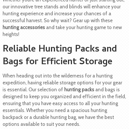
our innovative tree stands and blinds will enhance your
hunting experience and increase your chances of a
successful harvest. So why wait? Gear up with these
hunting accessories
and take your hunting game to new
heights!
Reliable Hunting Packs and
Bags for Efficient Storage
When heading out into the wilderness for a hunting
expedition, having reliable storage options for your gear
is essential. Our selection of
hunting packs
and bags is
designed to keep you organized and efficient in the field,
ensuring that you have easy access to all your hunting
essentials. Whether you need a spacious hunting
backpack or a durable hunting bag, we have the best
options available to suit your needs.