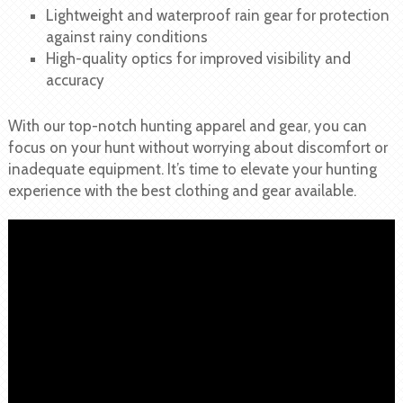
Lightweight and waterproof rain gear for protection
against rainy conditions
High-quality optics for improved visibility and
accuracy
With our top-notch hunting apparel and gear, you can
focus on your hunt without worrying about discomfort or
inadequate equipment. It’s time to elevate your hunting
experience with the best clothing and gear available.