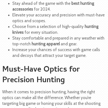
Stay ahead of the game with the
best hunting
accessories
for 2024.
Elevate your accuracy and precision with must-have
optics and scopes.
Choose from a selection of high-quality
hunting
knives
for every situation.
Stay comfortable and prepared in any weather with
top-notch
hunting apparel
and gear.
Increase your chances of success with game calls
and decoys that attract your target game.
Must-Have Optics for
Precision Hunting
When it comes to precision hunting, having the right
optics can make all the difference. Whether you’re
targeting big game or honing your skills at the shooting