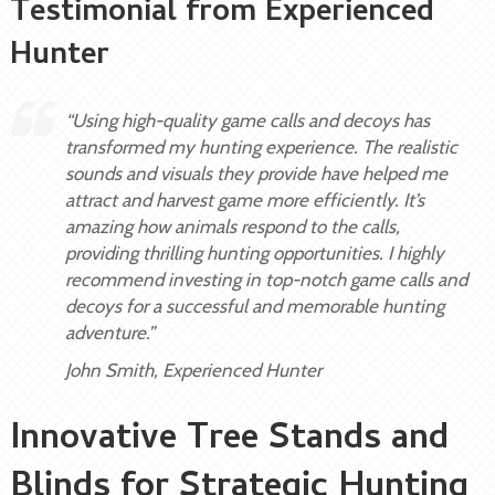
Testimonial from Experienced
Hunter
“Using high-quality game calls and decoys has
transformed my hunting experience. The realistic
sounds and visuals they provide have helped me
attract and harvest game more efficiently. It’s
amazing how animals respond to the calls,
providing thrilling hunting opportunities. I highly
recommend investing in top-notch game calls and
decoys for a successful and memorable hunting
adventure.”
John Smith, Experienced Hunter
Innovative Tree Stands and
Blinds for Strategic Hunting