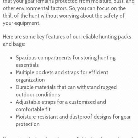
that your gear remains protected from moisture, dust, and
other environmental factors. So, you can focus on the
thrill of the hunt without worrying about the safety of
your equipment.
Here are some key features of our reliable hunting packs
and bags:
Spacious compartments for storing hunting
essentials
Multiple pockets and straps for efficient
organization
Durable materials that can withstand rugged
outdoor conditions
Adjustable straps for a customized and
comfortable fit
Moisture-resistant and dustproof designs for gear
protection