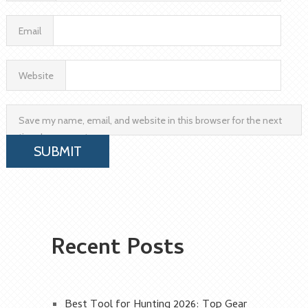
Email
Website
Save my name, email, and website in this browser for the next
time I comment.
Recent Posts
Best Tool for Hunting 2026: Top Gear