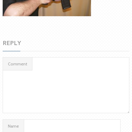
REPLY
Comment
Name