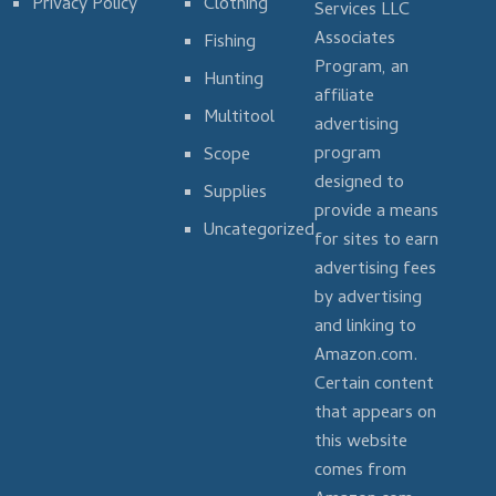
Privacy Policy
Clothing
Services LLC
Associates
Fishing
Program, an
Hunting
affiliate
Multitool
advertising
program
Scope
designed to
Supplies
provide a means
Uncategorized
for sites to earn
advertising fees
by advertising
and linking to
Amazon.com.
Certain content
that appears on
this website
comes from