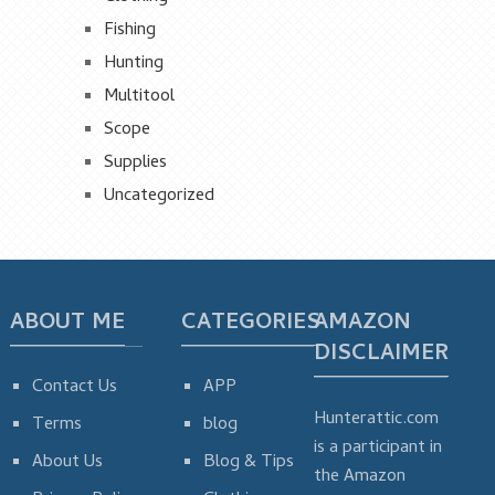
Fishing
Hunting
Multitool
Scope
Supplies
Uncategorized
ABOUT ME
CATEGORIES
AMAZON
DISCLAIMER
Contact Us
APP
Hunterattic.com
Terms
blog
is a participant in
About Us
Blog & Tips
the Amazon