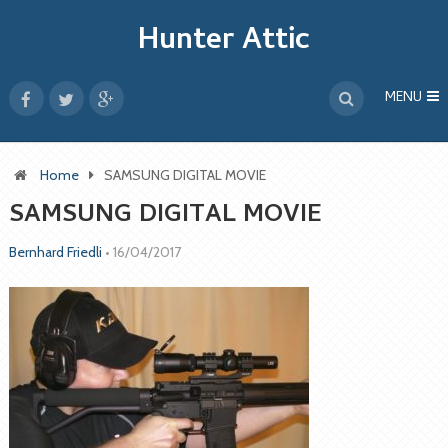
Hunter Attic
MENU
Home
SAMSUNG DIGITAL MOVIE
SAMSUNG DIGITAL MOVIE
Bernhard Friedli
•
16/04/2017