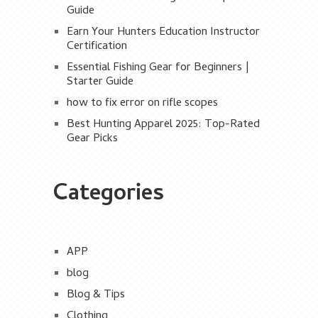
Guide
Earn Your Hunters Education Instructor
Certification
Essential Fishing Gear for Beginners |
Starter Guide
how to fix error on rifle scopes
Best Hunting Apparel 2025: Top-Rated
Gear Picks
Categories
APP
blog
Blog & Tips
Clothing