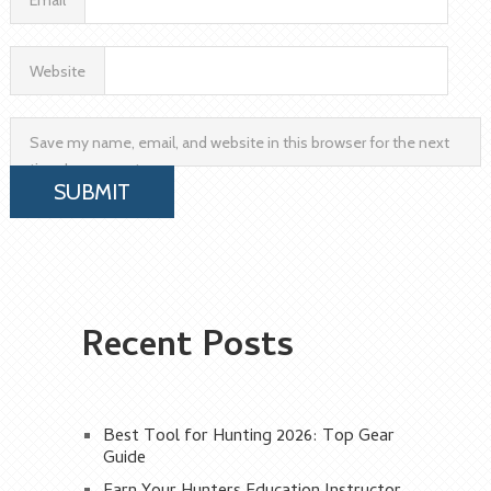
Email
Website
Save my name, email, and website in this browser for the next
time I comment.
Recent Posts
Best Tool for Hunting 2026: Top Gear
Guide