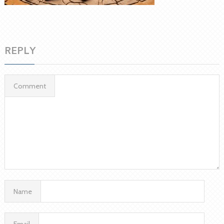
REPLY
Comment
Name