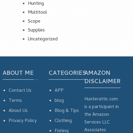
Hunting
Multitool
Scope
Supplies
Uncategorized
ABOUT ME
CATEGORIES
AMAZON
DISCLAIMER
Contact Us
APP
Hunterattic.com
Terms
blog
is a participant in
About Us
Blog & Tips
the Amazon
Privacy Policy
Clothing
Services LLC
Associates
Fishing