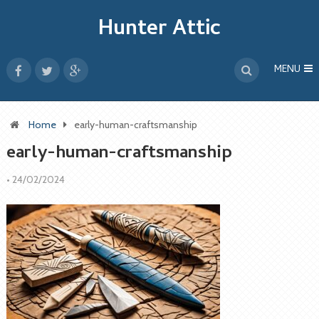
Hunter Attic
MENU
Home
early-human-craftsmanship
early-human-craftsmanship
•
24/02/2024