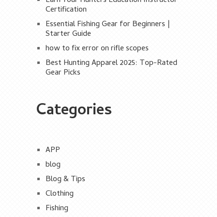
Earn Your Hunters Education Instructor
Certification
Essential Fishing Gear for Beginners |
Starter Guide
how to fix error on rifle scopes
Best Hunting Apparel 2025: Top-Rated
Gear Picks
Categories
APP
blog
Blog & Tips
Clothing
Fishing