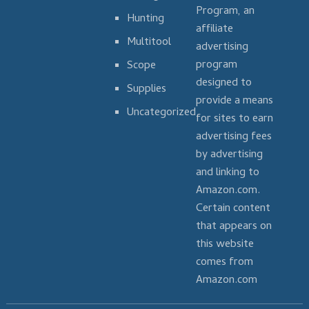
Program, an
Hunting
affiliate
Multitool
advertising
program
Scope
designed to
Supplies
provide a means
Uncategorized
for sites to earn
advertising fees
by advertising
and linking to
Amazon.com.
Certain content
that appears on
this website
comes from
Amazon.com