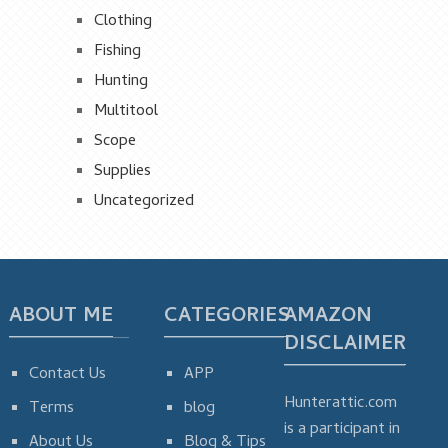
Clothing
Fishing
Hunting
Multitool
Scope
Supplies
Uncategorized
ABOUT ME
CATEGORIES
AMAZON
DISCLAIMER
Contact Us
APP
Hunterattic.com
Terms
blog
is a participant in
About Us
Blog & Tips