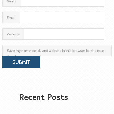
Name
Email
Website
Save my name, email, and website in this browser for the next
time I comment.
Recent Posts