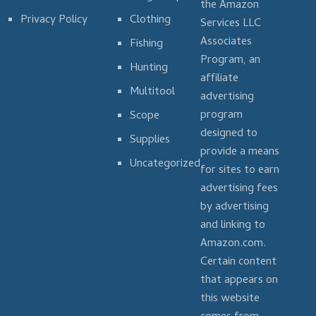
the Amazon
Privacy Policy
Clothing
Services LLC
Associates
Fishing
Program, an
Hunting
affiliate
Multitool
advertising
program
Scope
designed to
Supplies
provide a means
Uncategorized
for sites to earn
advertising fees
by advertising
and linking to
Amazon.com.
Certain content
that appears on
this website