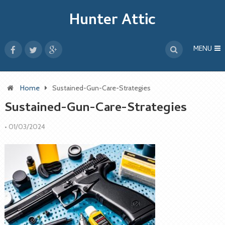
Hunter Attic
MENU
Home
Sustained-Gun-Care-Strategies
Sustained-Gun-Care-Strategies
•
01/03/2024