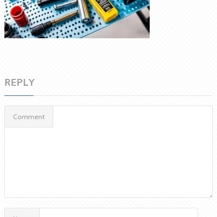
REPLY
Comment