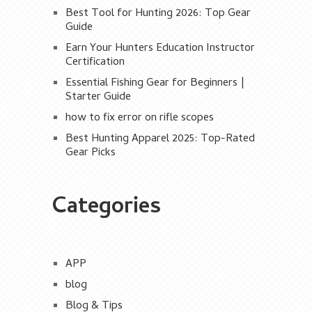
Best Tool for Hunting 2026: Top Gear
Guide
Earn Your Hunters Education Instructor
Certification
Essential Fishing Gear for Beginners |
Starter Guide
how to fix error on rifle scopes
Best Hunting Apparel 2025: Top-Rated
Gear Picks
Categories
APP
blog
Blog & Tips