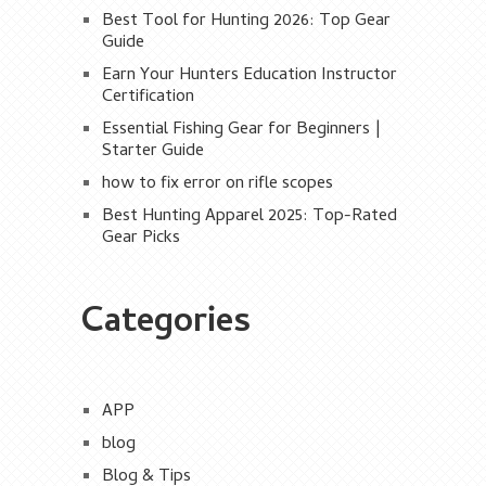
Best Tool for Hunting 2026: Top Gear
Guide
Earn Your Hunters Education Instructor
Certification
Essential Fishing Gear for Beginners |
Starter Guide
how to fix error on rifle scopes
Best Hunting Apparel 2025: Top-Rated
Gear Picks
Categories
APP
blog
Blog & Tips