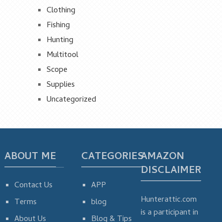
Clothing
Fishing
Hunting
Multitool
Scope
Supplies
Uncategorized
ABOUT ME
CATEGORIES
AMAZON
DISCLAIMER
Contact Us
APP
Hunterattic.com
Terms
blog
is a participant in
About Us
Blog & Tips