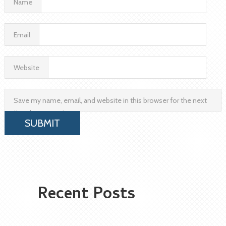
Name
Email
Website
Save my name, email, and website in this browser for the next
time I comment.
Recent Posts