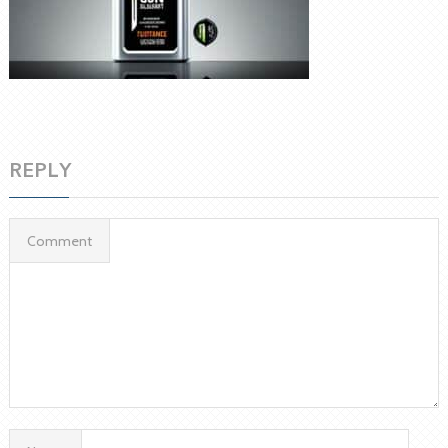
REPLY
Comment