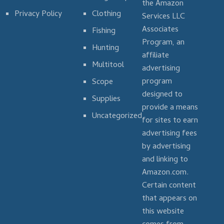
the Amazon
Privacy Policy
Clothing
Services LLC
Associates
Fishing
Program, an
Hunting
affiliate
Multitool
advertising
program
Scope
designed to
Supplies
provide a means
Uncategorized
for sites to earn
advertising fees
by advertising
and linking to
Amazon.com.
Certain content
that appears on
this website