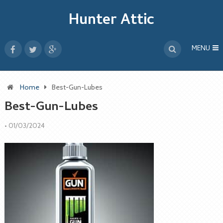
Hunter Attic
MENU
Home
Best-Gun-Lubes
Best-Gun-Lubes
•
01/03/2024