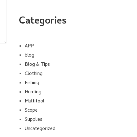
Categories
APP
blog
Blog & Tips
Clothing
Fishing
Hunting
Multitool
Scope
Supplies
Uncategorized