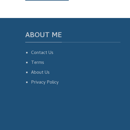
ABOUT ME
Contact Us
Terms
About Us
Privacy Policy