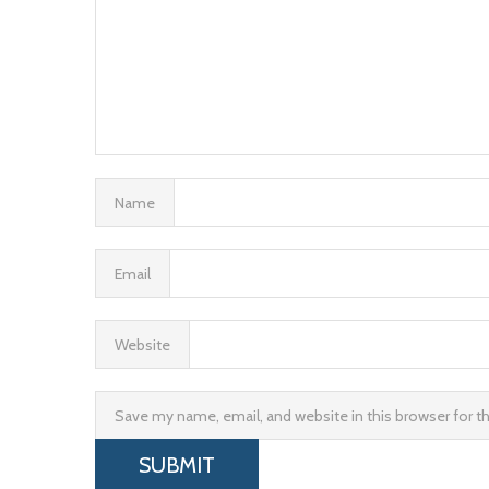
Name
Email
Website
Save my name, email, and website in this browser for 