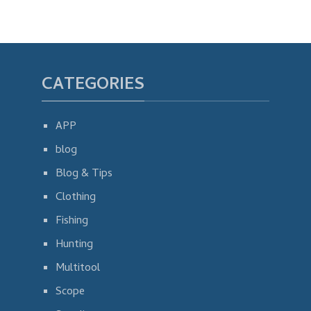
CATEGORIES
APP
blog
Blog & Tips
Clothing
Fishing
Hunting
Multitool
Scope