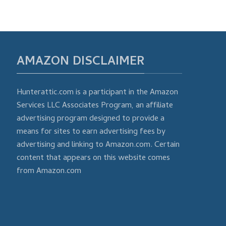
AMAZON DISCLAIMER
Hunterattic.com is a participant in the Amazon
Services LLC Associates Program, an affiliate
advertising program designed to provide a
means for sites to earn advertising fees by
advertising and linking to Amazon.com. Certain
content that appears on this website comes
from Amazon.com