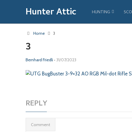
Hunter Attic
HUNTING
SCO
Home
3
3
Bernhard Friedli
•
31/07/2023
REPLY
Comment