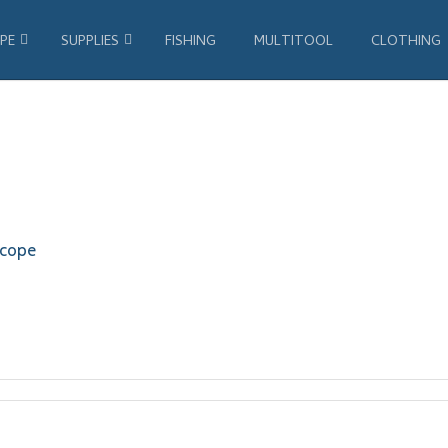
PE
SUPPLIES
FISHING
MULTITOOL
CLOTHING