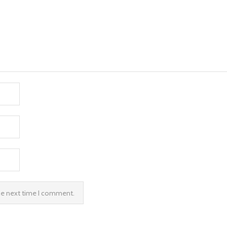
the next time I comment.