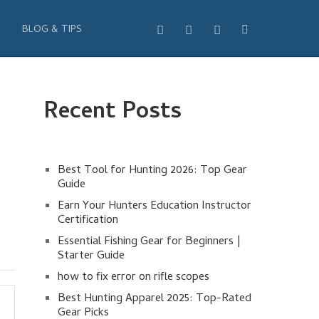
BLOG & TIPS
Recent Posts
Best Tool for Hunting 2026: Top Gear
Guide
Earn Your Hunters Education Instructor
Certification
Essential Fishing Gear for Beginners |
Starter Guide
how to fix error on rifle scopes
Best Hunting Apparel 2025: Top-Rated
Gear Picks