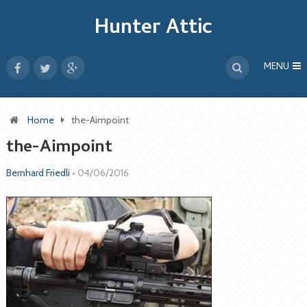
Hunter Attic
MENU
Home
the-Aimpoint
the-Aimpoint
Bernhard Friedli
•
04/06/2016