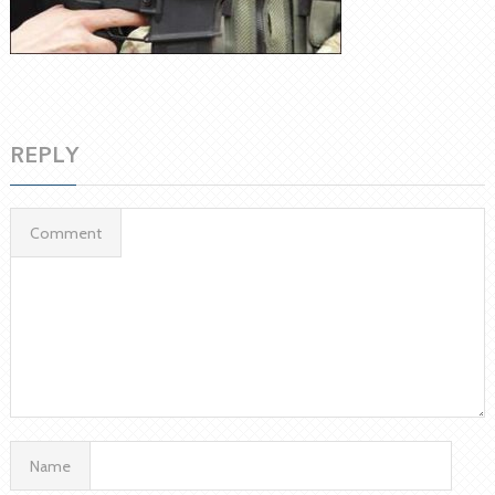
REPLY
Comment
Name