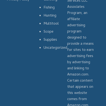
Services LLC
Associates
Fishing
Program, an
Hunting
affiliate
Multitool
advertising
program
Scope
designed to
Supplies
provide a means
Uncategorized
for sites to earn
advertising fees
by advertising
and linking to
Amazon.com.
Certain content
that appears on
this website
comes from
Amazon.com