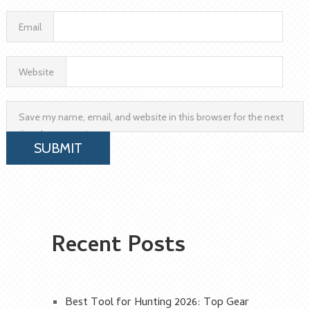
Email
Website
Save my name, email, and website in this browser for the next
time I comment.
Recent Posts
Best Tool for Hunting 2026: Top Gear