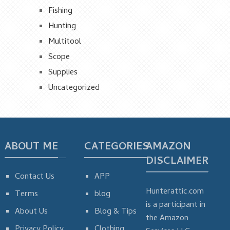
Fishing
Hunting
Multitool
Scope
Supplies
Uncategorized
ABOUT ME
CATEGORIES
AMAZON
DISCLAIMER
Contact Us
APP
Hunterattic.com
Terms
blog
is a participant in
About Us
Blog & Tips
the Amazon
Privacy Policy
Clothing