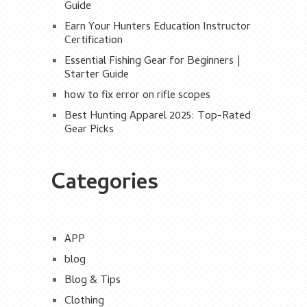
Guide
Earn Your Hunters Education Instructor
Certification
Essential Fishing Gear for Beginners |
Starter Guide
how to fix error on rifle scopes
Best Hunting Apparel 2025: Top-Rated
Gear Picks
Categories
APP
blog
Blog & Tips
Clothing