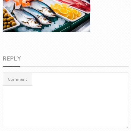
REPLY
Comment