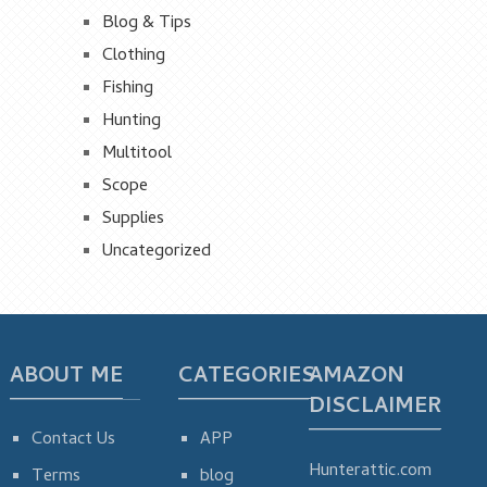
Blog & Tips
Clothing
Fishing
Hunting
Multitool
Scope
Supplies
Uncategorized
ABOUT ME
CATEGORIES
AMAZON
DISCLAIMER
Contact Us
APP
Hunterattic.com
Terms
blog