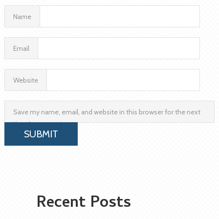
Name
Email
Website
Save my name, email, and website in this browser for the next
time I comment.
Recent Posts