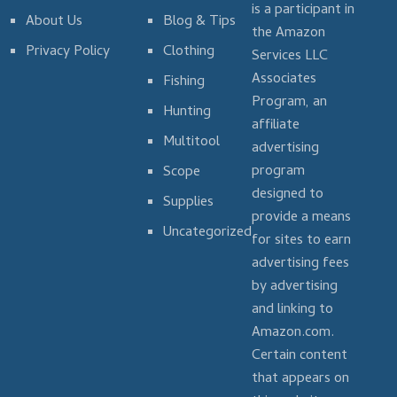
is a participant in
About Us
Blog & Tips
the Amazon
Privacy Policy
Clothing
Services LLC
Associates
Fishing
Program, an
Hunting
affiliate
Multitool
advertising
program
Scope
designed to
Supplies
provide a means
Uncategorized
for sites to earn
advertising fees
by advertising
and linking to
Amazon.com.
Certain content
that appears on