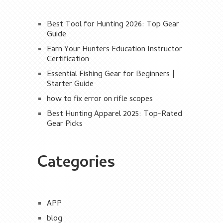
Best Tool for Hunting 2026: Top Gear
Guide
Earn Your Hunters Education Instructor
Certification
Essential Fishing Gear for Beginners |
Starter Guide
how to fix error on rifle scopes
Best Hunting Apparel 2025: Top-Rated
Gear Picks
Categories
APP
blog