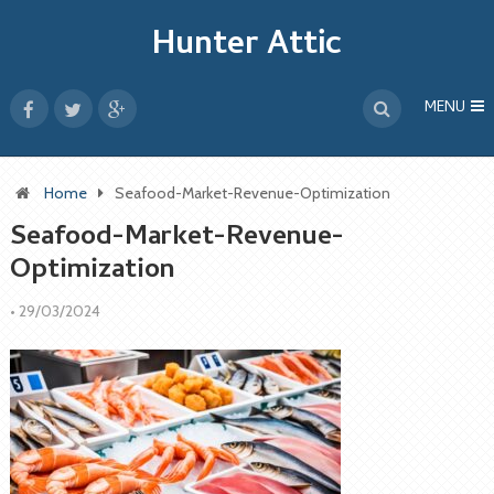
Hunter Attic
MENU
Home
Seafood-Market-Revenue-Optimization
Seafood-Market-Revenue-
Optimization
•
29/03/2024