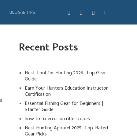
BLOG & TIPS
Recent Posts
Best Tool for Hunting 2026: Top Gear
Guide
Earn Your Hunters Education Instructor
Certification
 a
Essential Fishing Gear for Beginners |
Starter Guide
how to fix error on rifle scopes
Best Hunting Apparel 2025: Top-Rated
Gear Picks