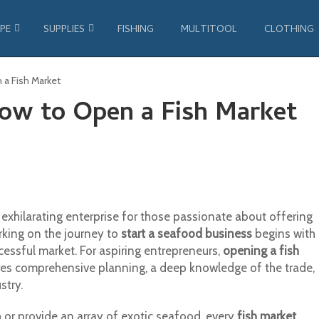
PE
SUPPLIES
FISHING
MULTITOOL
CLOTHING
 a Fish Market
How to Open a Fish Market
exhilarating enterprise for those passionate about offering
rking on the journey to
start a seafood business
begins with
cessful market. For aspiring entrepreneurs,
opening a fish
uires comprehensive planning, a deep knowledge of the trade,
stry.
h or provide an array of exotic seafood, every
fish market