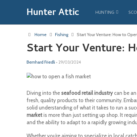
Hunter Attic
HUNTING
SCO
Home
Fishing
Start Your Venture: How to Open
Start Your Venture: 
Bernhard Friedli
•
29/03/2024
Diving into the
seafood retail industry
can be an 
fresh, quality products to their community. Emba
solid understanding of what it takes to run a suc
market
is more than just setting up shop. It req
and the ability to adapt to a rapidly growing indu
Whether you’re aiming to specialize in local catc