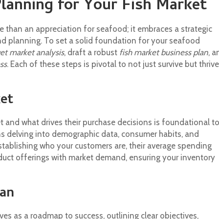
Planning for Your Fish Market
 than an appreciation for seafood; it embraces a strategic
d planning. To set a solid foundation for your seafood
get market analysis
, draft a robust
fish market business plan
, a
ss
. Each of these steps is pivotal to not just survive but thrive
et
 and what drives their purchase decisions is foundational t
s delving into demographic data, consumer habits, and
tablishing who your customers are, their average spending
duct offerings with market demand, ensuring your inventory
lan
ves as a roadmap to success, outlining clear objectives,