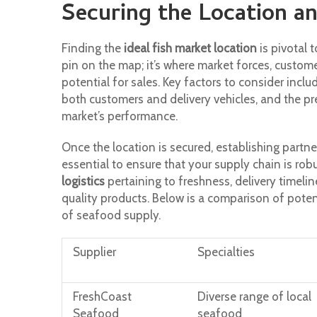
Securing the Location an
Finding the
ideal fish market location
is pivotal 
pin on the map; it’s where market forces, custome
potential for sales. Key factors to consider inclu
both customers and delivery vehicles, and the pr
market’s performance.
Once the location is secured, establishing partn
essential to ensure that your supply chain is rob
logistics
pertaining to freshness, delivery timelin
quality products. Below is a comparison of potent
of seafood supply.
Supplier
Specialties
FreshCoast
Diverse range of local
Seafood
seafood