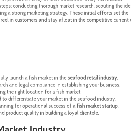
steps: conducting thorough market research, scouting the ide
ng a strong marketing strategy. These initial efforts set the
reel in customers and stay afloat in the competitive current 
ly launch a fish market in the
seafood retail industry
.
rch and legal compliance in establishing your business.
ng the right location for a fish market.
d to differentiate your market in the seafood industry.
nning for operational success of a
fish market startup
.
 product quality in building a loyal clientele.
Market Industry