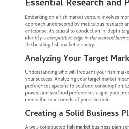
Essential Research and 
Embarking on a fish market venture involves more
approach underscored by meticulous research an
enterprise, it’s crucial to conduct an in-depth
tar
identify a
competitive edge in the seafood busine
the bustling fish market industry.
Analyzing Your Target Mark
Understanding who will frequent your fish market
your success. Analyzing your target market mean
preferences specific to seafood consumption. Es
power, and seafood preferences aligns your pro
meets the exact needs of your clientele.
Creating a Solid Business P
A well-constructed
fish market business plan
ser