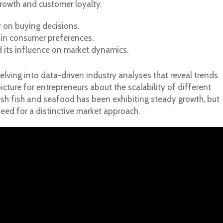
rowth and customer loyalty.
 on buying decisions.
 in consumer preferences.
 its influence on market dynamics.
delving into data-driven industry analyses that reveal trends
picture for entrepreneurs about the scalability of different
esh fish and seafood has been exhibiting steady growth, but
eed for a distinctive market approach.