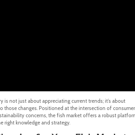
 is not just about appreciating current trends; it’s about
to those changes. Positioned at the intersection of consumer
stainability concerns, the fish market offers a robust platfor
e right knowledge and strategy.