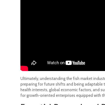
Ultimately, understanding the fish market industry
preparing for future shifts and being adaptable 
health interests, global economic factors, and su
for growth-oriented enterprises equipped with th