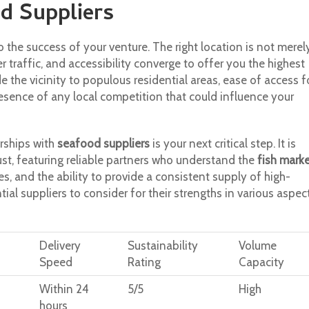
d Suppliers
to the success of your venture. The right location is not merel
r traffic, and accessibility converge to offer you the highest
de the vicinity to populous residential areas, ease of access f
esence of any local competition that could influence your
erships with
seafood suppliers
is your next critical step. It is
ust, featuring reliable partners who understand the
fish mark
es, and the ability to provide a consistent supply of high-
ial suppliers to consider for their strengths in various aspec
Delivery
Sustainability
Volume
Speed
Rating
Capacity
Within 24
5/5
High
hours