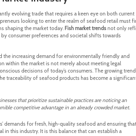
ntly evolving trade that requires a keen eye on both current
preneurs looking to enter the realm of seafood retail must fi
rns shaping the market today.
Fish market trends
not only refl
d by consumer preferences and societal shifts towards
d the increasing demand for environmentally friendly and
on within the market is not merely about meeting legal
y conscious decisions of today’s consumers. The growing trend
e traceability of seafood products has become a significan
nesses that prioritize sustainable practices are noticing an
ernible competitive advantage in an already crowded market.
’ demands for fresh, high-quality seafood and ensuring tha
in this industry. It is this balance that can establish a