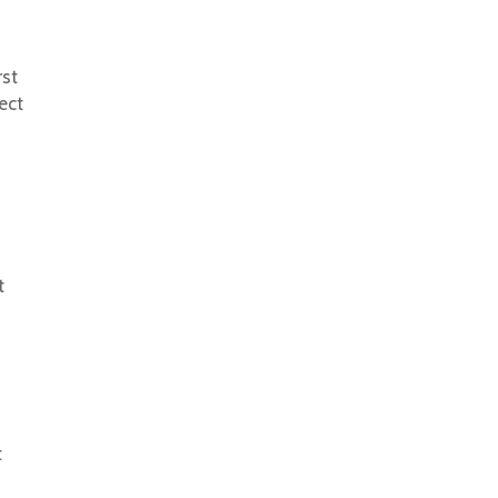
rst
ect
t
t