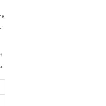
y a
or
et
ts