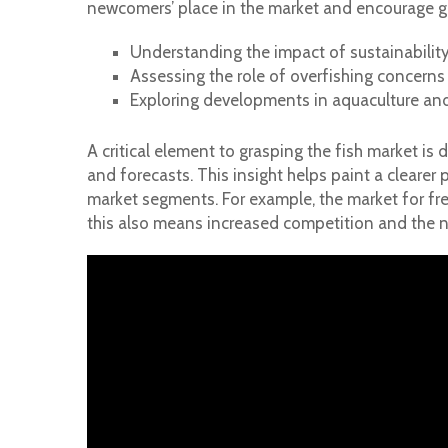
newcomers’ place in the market and encourage g
Understanding the impact of sustainability
Assessing the role of overfishing concerns
Exploring developments in aquaculture and
A critical element to grasping the fish market is 
and forecasts. This insight helps paint a clearer 
market segments. For example, the market for fr
this also means increased competition and the n