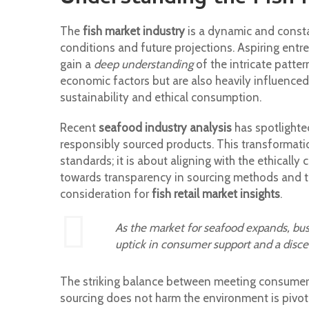
The
fish market industry
is a dynamic and consta
conditions and future projections. Aspiring entre
gain a
deep understanding
of the intricate patte
economic factors but are also heavily influence
sustainability and ethical consumption.
Recent
seafood industry analysis
has spotlighte
responsibly sourced products. This transformati
standards; it is about aligning with the ethicall
towards transparency in sourcing methods and th
consideration for
fish retail market insights
.
As the market for seafood expands, busi
uptick in consumer support and a disc
The striking balance between meeting consumers
sourcing does not harm the environment is pivotal 