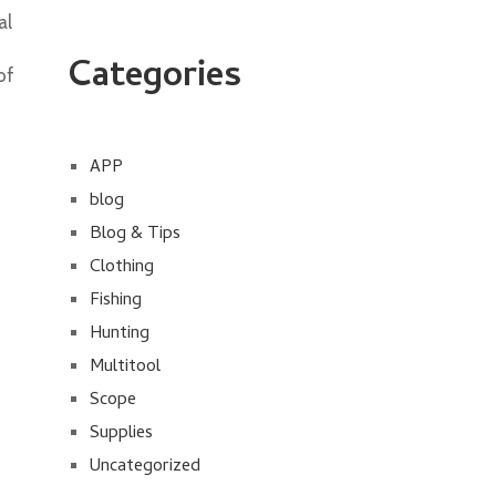
al
Categories
of
APP
blog
Blog & Tips
Clothing
Fishing
Hunting
Multitool
Scope
Supplies
Uncategorized