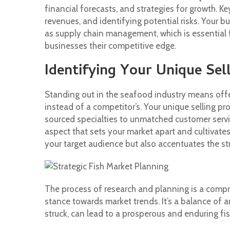
financial forecasts, and strategies for growth. 
revenues, and identifying potential risks. Your 
as supply chain management, which is essential 
businesses their competitive edge.
Identifying Your Unique Sel
Standing out in the seafood industry means offe
instead of a competitor’s. Your unique selling pr
sourced specialties to unmatched customer servic
aspect that sets your market apart and cultivate
your target audience but also accentuates the s
The process of research and planning is a compre
stance towards market trends. It’s a balance of 
struck, can lead to a prosperous and enduring fi