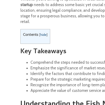
startup
needs to address some basic yet crucial 
location, ensuring legal compliance, and developi
stage for a prosperous business, allowing you to 
retail.
Contents
[
hide
]
Key Takeaways
Comprehend the steps needed to successful
Emphasize the significance of market resea
Identify the factors that contribute to findi
Prepare for the strategic marketing require
Recognize the importance of long-term pla
Appreciate the value of customer service and
Understanding the Fish 