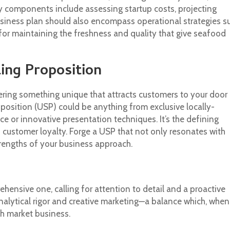
Key components include assessing startup costs, projecting
business plan should also encompass operational strategies s
for maintaining the freshness and quality that give seafood
ling Proposition
ring something unique that attracts customers to your door
oposition (USP) could be anything from exclusive locally-
e or innovative presentation techniques. It’s the defining
s customer loyalty. Forge a USP that not only resonates with
trengths of your business approach.
hensive one, calling for attention to detail and a proactive
analytical rigor and creative marketing—a balance which, when
sh market business.