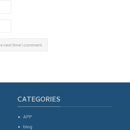
the next time I comment.
CATEGORIES
APP
blog