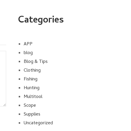
Categories
APP
blog
Blog & Tips
Clothing
Fishing
Hunting
Multitool
Scope
Supplies
Uncategorized