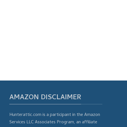
AMAZON DISCLAIMER
Hunterattic.com is a participant in the Amazon
Services LLC Associates Program, an affiliate