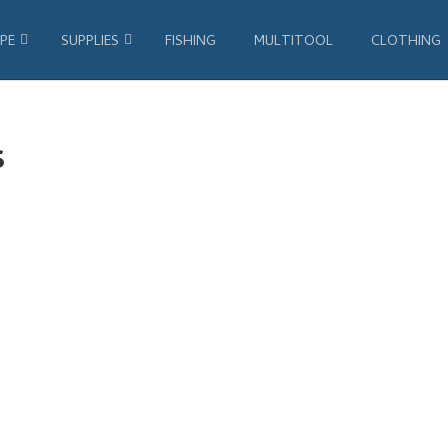
PE
SUPPLIES
FISHING
MULTITOOL
CLOTHING
s