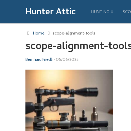
Hunter Attic
HUNTING
SCO
Home
scope-alignment-tools
scope-alignment-tool
Bernhard Friedli
•
05/06/2025