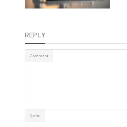
REPLY
Comment
Name