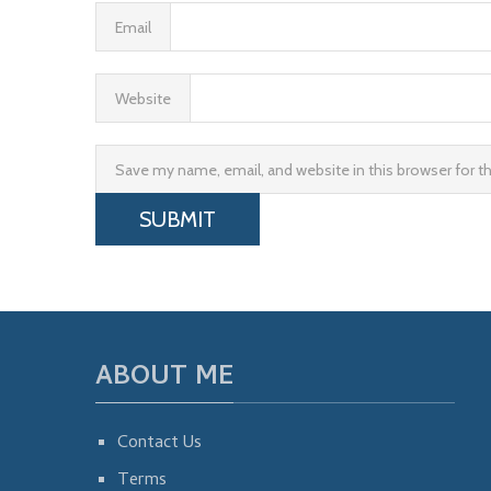
Email
Website
Save my name, email, and website in this browser for 
ABOUT ME
Contact Us
Terms