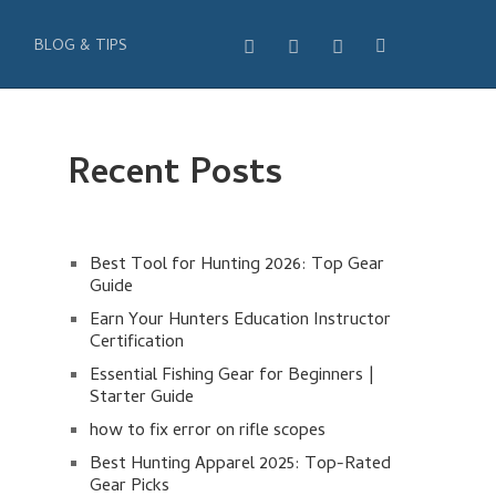
BLOG & TIPS
Recent Posts
Best Tool for Hunting 2026: Top Gear
Guide
Earn Your Hunters Education Instructor
Certification
Essential Fishing Gear for Beginners |
Starter Guide
how to fix error on rifle scopes
Best Hunting Apparel 2025: Top-Rated
Gear Picks