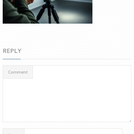
REPLY
Comment