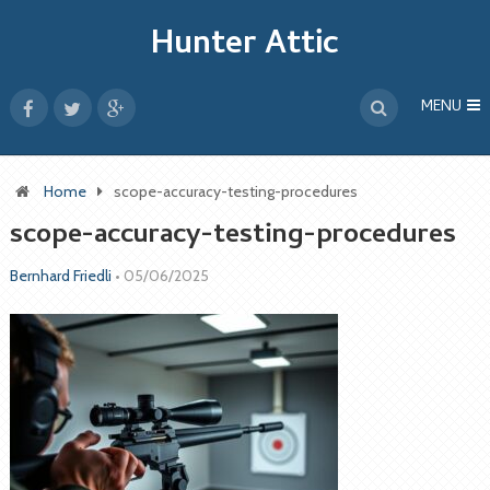
Hunter Attic
MENU
Home
scope-accuracy-testing-procedures
scope-accuracy-testing-procedures
Bernhard Friedli
•
05/06/2025