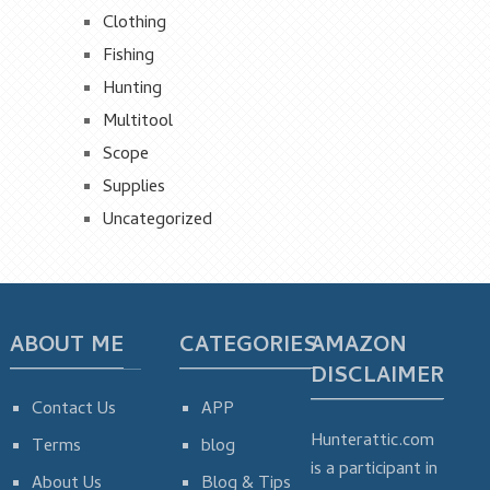
Clothing
Fishing
Hunting
Multitool
Scope
Supplies
Uncategorized
ABOUT ME
CATEGORIES
AMAZON
DISCLAIMER
Contact Us
APP
Hunterattic.com
Terms
blog
is a participant in
About Us
Blog & Tips