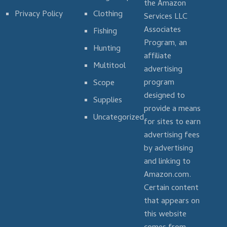
the Amazon
Privacy Policy
Clothing
Services LLC
Associates
Fishing
Program, an
Hunting
affiliate
Multitool
advertising
program
Scope
designed to
Supplies
provide a means
Uncategorized
for sites to earn
advertising fees
by advertising
and linking to
Amazon.com.
Certain content
that appears on
this website