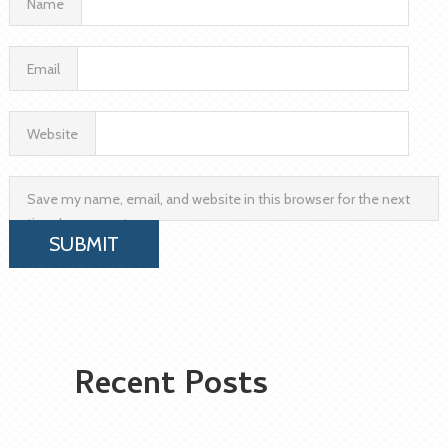
Name
Email
Website
Save my name, email, and website in this browser for the next
time I comment.
Recent Posts