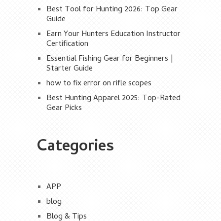
Best Tool for Hunting 2026: Top Gear
Guide
Earn Your Hunters Education Instructor
Certification
Essential Fishing Gear for Beginners |
Starter Guide
how to fix error on rifle scopes
Best Hunting Apparel 2025: Top-Rated
Gear Picks
Categories
APP
blog
Blog & Tips