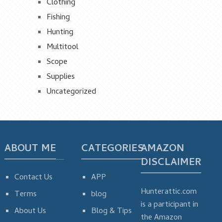
Clothing
Fishing
Hunting
Multitool
Scope
Supplies
Uncategorized
ABOUT ME
CATEGORIES
AMAZON
DISCLAIMER
Contact Us
APP
Hunterattic.com
Terms
blog
is a participant in
About Us
Blog & Tips
the Amazon