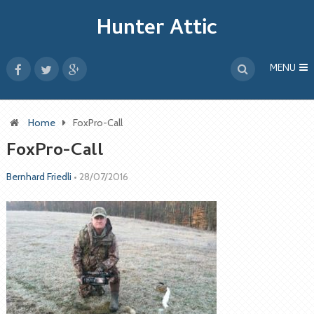
Hunter Attic
MENU
Home
FoxPro-Call
FoxPro-Call
Bernhard Friedli
•
28/07/2016