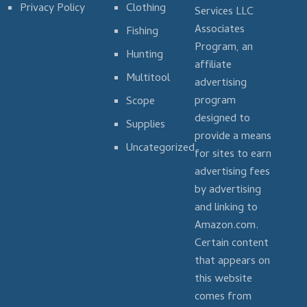
Privacy Policy
Clothing
Services LLC
Associates
Fishing
Program, an
Hunting
affiliate
Multitool
advertising
program
Scope
designed to
Supplies
provide a means
Uncategorized
for sites to earn
advertising fees
by advertising
and linking to
Amazon.com.
Certain content
that appears on
this website
comes from