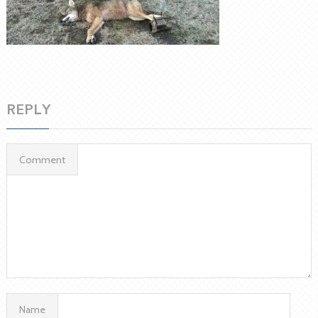
REPLY
Comment
Name