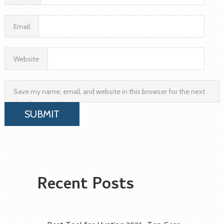
Email
Website
Save my name, email, and website in this browser for the next
time I comment.
Recent Posts