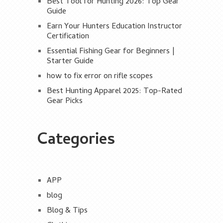
Best Tool for Hunting 2026: Top Gear
Guide
Earn Your Hunters Education Instructor
Certification
Essential Fishing Gear for Beginners |
Starter Guide
how to fix error on rifle scopes
Best Hunting Apparel 2025: Top-Rated
Gear Picks
Categories
APP
blog
Blog & Tips