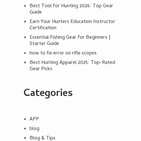
Best Tool for Hunting 2026: Top Gear
Guide
Earn Your Hunters Education Instructor
Certification
Essential Fishing Gear for Beginners |
Starter Guide
how to fix error on rifle scopes
Best Hunting Apparel 2025: Top-Rated
Gear Picks
Categories
APP
blog
Blog & Tips