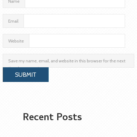
Name
Email
Website
Save my name, email, and website in this browser for the next
time I comment.
Recent Posts