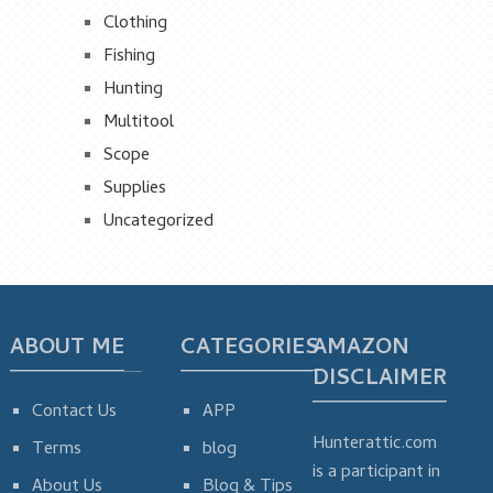
Clothing
Fishing
Hunting
Multitool
Scope
Supplies
Uncategorized
ABOUT ME
CATEGORIES
AMAZON
DISCLAIMER
Contact Us
APP
Hunterattic.com
Terms
blog
is a participant in
About Us
Blog & Tips