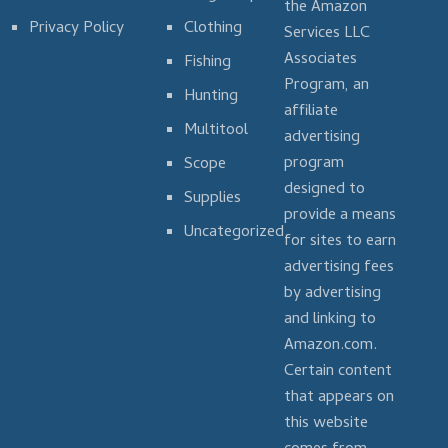
the Amazon
Privacy Policy
Clothing
Services LLC
Associates
Fishing
Program, an
Hunting
affiliate
Multitool
advertising
program
Scope
designed to
Supplies
provide a means
Uncategorized
for sites to earn
advertising fees
by advertising
and linking to
Amazon.com.
Certain content
that appears on
this website