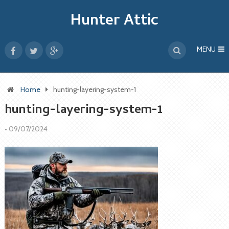
Hunter Attic
MENU
Home
hunting-layering-system-1
hunting-layering-system-1
•
09/07/2024