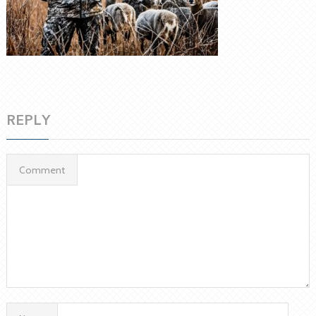
REPLY
Comment