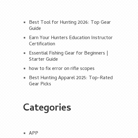
Best Tool for Hunting 2026: Top Gear
Guide
Earn Your Hunters Education Instructor
Certification
Essential Fishing Gear for Beginners |
Starter Guide
how to fix error on rifle scopes
Best Hunting Apparel 2025: Top-Rated
Gear Picks
Categories
APP