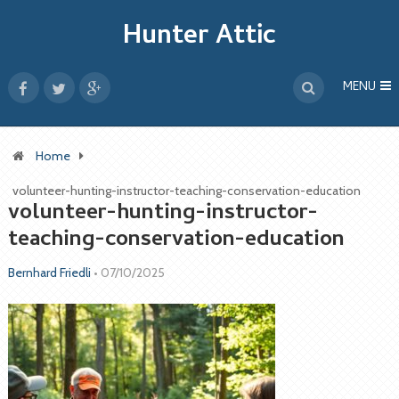
Hunter Attic
MENU
Home
volunteer-hunting-instructor-teaching-conservation-education
volunteer-hunting-instructor-
teaching-conservation-education
Bernhard Friedli
•
07/10/2025