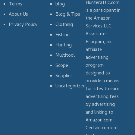
Hunterattic.com
Terms
blog
is a participant in
About Us
Blog & Tips
the Amazon
Privacy Policy
Clothing
Services LLC
Associates
Fishing
Program, an
Hunting
affiliate
Multitool
advertising
program
Scope
designed to
Supplies
provide a means
Uncategorized
for sites to earn
advertising fees
by advertising
and linking to
Amazon.com.
Certain content