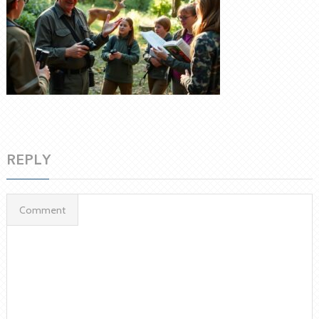
REPLY
Comment