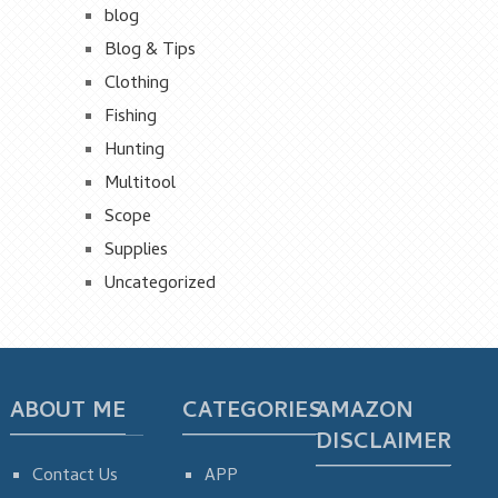
blog
Blog & Tips
Clothing
Fishing
Hunting
Multitool
Scope
Supplies
Uncategorized
ABOUT ME
CATEGORIES
AMAZON
DISCLAIMER
Contact Us
APP