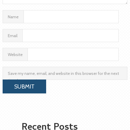
Name
Email
Website
Save my name, email, and website in this browser for the next
time I comment.
Recent Posts