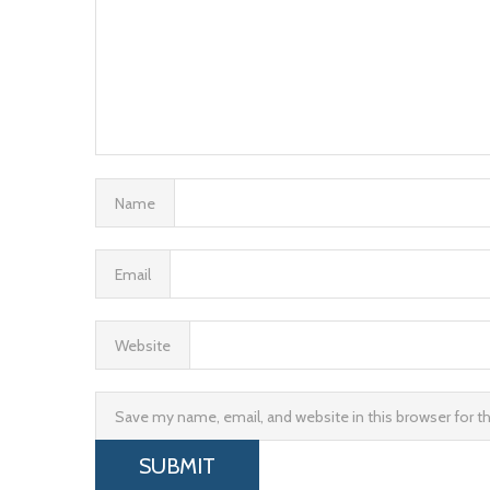
Name
Email
Website
Save my name, email, and website in this browser for 