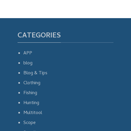
CATEGORIES
APP
blog
Blog & Tips
Clothing
Fishing
Hunting
Multitool
Scope