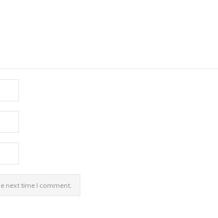
the next time I comment.