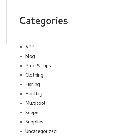
Categories
APP
blog
Blog & Tips
Clothing
Fishing
Hunting
Multitool
Scope
Supplies
Uncategorized