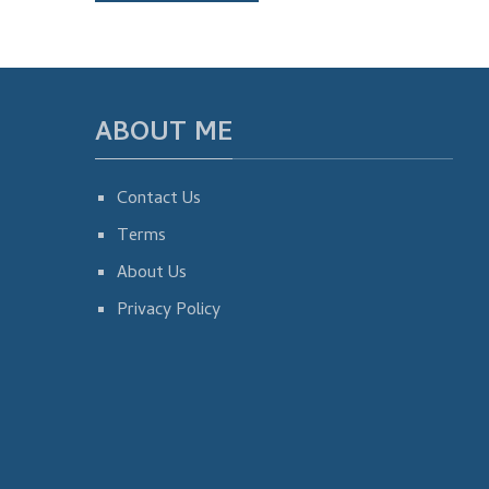
ABOUT ME
Contact Us
Terms
About Us
Privacy Policy