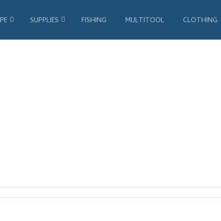
PE
SUPPLIES
FISHING
MULTITOOL
CLOTHING