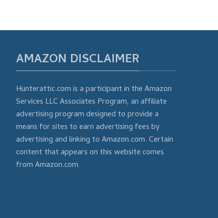
AMAZON DISCLAIMER
Hunterattic.com is a participant in the Amazon
Services LLC Associates Program, an affiliate
advertising program designed to provide a
means for sites to earn advertising fees by
advertising and linking to Amazon.com. Certain
content that appears on this website comes
from Amazon.com