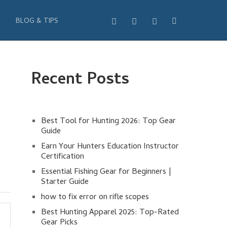
BLOG & TIPS
Recent Posts
Best Tool for Hunting 2026: Top Gear
Guide
Earn Your Hunters Education Instructor
Certification
Essential Fishing Gear for Beginners |
Starter Guide
how to fix error on rifle scopes
Best Hunting Apparel 2025: Top-Rated
Gear Picks