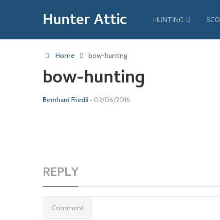
Hunter Attic
HUNTING
SCO
Home
bow-hunting
bow-hunting
Bernhard Friedli
•
02/06/2016
REPLY
Comment