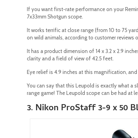
If you want first-rate performance on your Remin
7x33mm Shotgun scope.
It works terrific at close range (from 10 to 75 ya
on wild animals, according to customer reviews
It has a product dimension of 14 x 3.2 x 2.9 inch
clarity and a field of view of 42.5 feet.
Eye relief is 4.9 inches at this magnification, and 
You can say that this Leupold is exactly what a 
range game! The Leupold scope can be had at le
3. Nikon ProStaff 3-9 x 50 