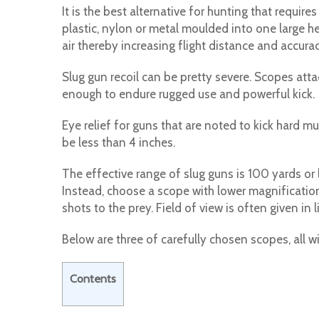
It is the best alternative for hunting that requi
plastic, nylon or metal moulded into one large he
air thereby increasing flight distance and accurac
Slug gun recoil can be pretty severe. Scopes att
enough to endure rugged use and powerful kick.
Eye relief for guns that are noted to kick hard mu
be less than 4 inches.
The effective range of slug guns is 100 yards or
Instead, choose a scope with lower magnification
shots to the prey. Field of view is often given in
Below are three of carefully chosen scopes, all w
Contents