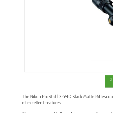
The Nikon ProStaff 3-940 Black Matte Riflescope
of excellent features.