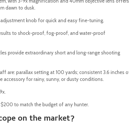
tem, with 3-9x magnification and 40mm objective lens offers
rom dawn to dusk.
d adjustment knob for quick and easy fine-tuning.
results to shock-proof, fog-proof, and water-proof
rcles provide extraordinary short and long-range shooting
ff are: parallax setting at 100 yards; consistent 3.6 inches o
e accessory for rainy, sunny, or dusty conditions.
9x.
w $200 to match the budget of any hunter.
scope on the market?