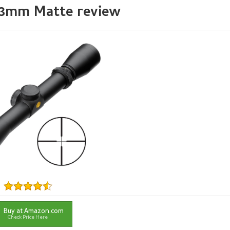
x33mm Matte review
Buy at Amazon.com
Check Price Here