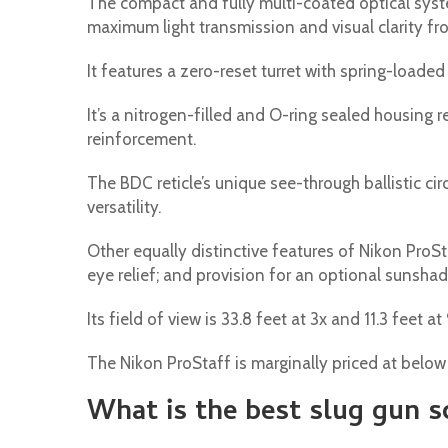
The compact and fully multi-coated optical sys
maximum light transmission and visual clarity f
It features a zero-reset turret with spring-loade
It’s a nitrogen-filled and O-ring sealed housing 
reinforcement.
The BDC reticle’s unique see-through ballistic ci
versatility.
Other equally distinctive features of Nikon ProSta
eye relief; and provision for an optional sunshad
Its field of view is 33.8 feet at 3x and 11.3 feet at 
The Nikon ProStaff is marginally priced at belo
What is the best slug gun 