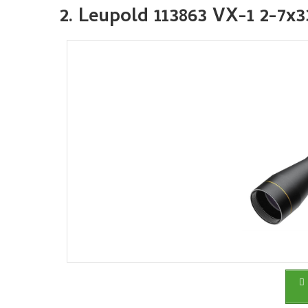
2. Leupold 113863 VX-1 2-7