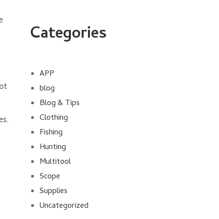
e
Categories
APP
ot
blog
Blog & Tips
Clothing
es.
p
Fishing
Hunting
Multitool
Scope
Supplies
Uncategorized