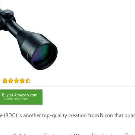
Buy at Amazon.com
Check Price Here
 (BDC) is another top-quality creation from Nikon that boa