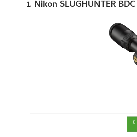
1. Nikon SLUGHUNTER BDC 20