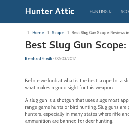
Hunter Attic
HUNTING
SCO
Home
Scope
Best Slug Gun Scope: Reviews in
Best Slug Gun Scope: 
Bernhard Friedli
•
02/03/2017
Before we look at what is the best scope for a slu
what makes a good sight for this weapon.
A slug gun is a shotgun that uses slugs most appr
range game hunts or bird hunting. Slug guns ar
hunters, especially in many states where rifle a
ammunition are banned for deer hunting.