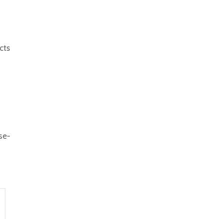
cts
se-