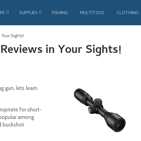
PE
SUPPLIES
FISHING
MULTITOOL
CLOTHING
 Your Sights!
Reviews in Your Sights!
g gun, lets learn
opriate for short-
e popular among
nd buckshot