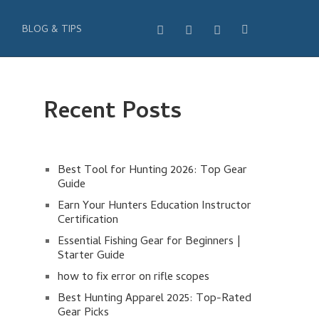
BLOG & TIPS
Recent Posts
Best Tool for Hunting 2026: Top Gear
Guide
Earn Your Hunters Education Instructor
Certification
Essential Fishing Gear for Beginners |
Starter Guide
how to fix error on rifle scopes
Best Hunting Apparel 2025: Top-Rated
Gear Picks