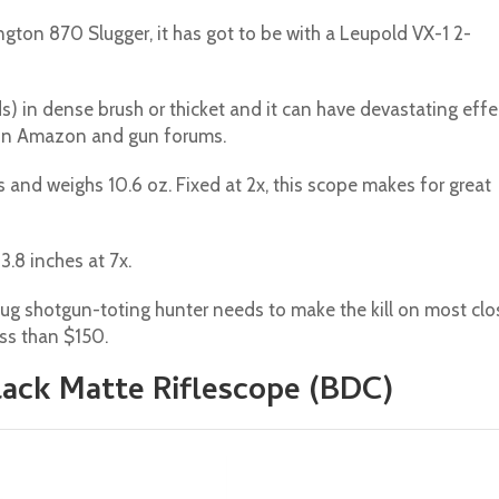
gton 870 Slugger, it has got to be with a Leupold VX-1 2-
rds) in dense brush or thicket and it can have devastating effe
 on Amazon and gun forums.
es and weighs 10.6 oz. Fixed at 2x, this scope makes for great
3.8 inches at 7x.
slug shotgun-toting hunter needs to make the kill on most clo
ss than $150.
Black Matte Riflescope (BDC)