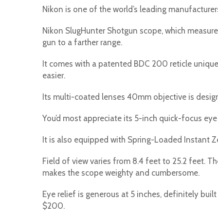
Nikon is one of the world’s leading manufacturers
Nikon SlugHunter Shotgun scope, which measures 3
gun to a farther range.
It comes with a patented BDC 200 reticle uniqu
easier.
Its multi-coated lenses 40mm objective is design
You’d most appreciate its 5-inch quick-focus eye 
It is also equipped with Spring-Loaded Instant Z
Field of view varies from 8.4 feet to 25.2 feet. 
makes the scope weighty and cumbersome.
Eye relief is generous at 5 inches, definitely bui
$200.