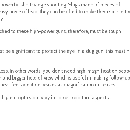
res powerful short-range shooting. Slugs made of pieces of
avy piece of lead; they can be rifled to make them spin in th
y.
ached to these high-power guns, therefore, must be tough
st be significant to protect the eye. In a slug gun, this must n
 less. In other words, you don’t need high-magnification scop
 and bigger field of view which is useful in making follow-u
 linear feet and it decreases as magnification increases.
ith great optics but vary in some important aspects.