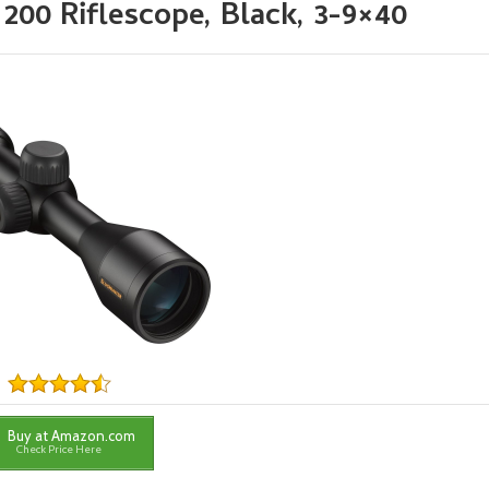
0 Riflescope, Black, 3-9×40
Buy at Amazon.com
Check Price Here