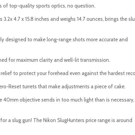
 of top-quality sports optics, no question.
.2x 4.7 x 15.8 inches and weighs 14.7 ounces, brings the sl
ely designed to make long-range shots more accurate and
ed for maximum clarity and well-lit transmission.
relief to protect your forehead even against the hardest recoi
ero-Reset turrets that make adjustments a piece of cake.
The 40mm objective sends in too much light than is necessary,
lt for a slug gun! The Nikon SlugHunters price range is around