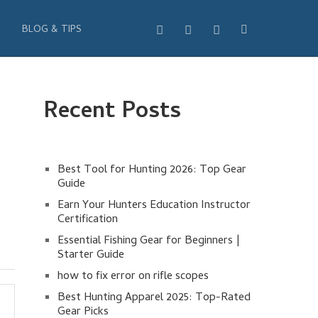
BLOG & TIPS
Recent Posts
Best Tool for Hunting 2026: Top Gear
Guide
Earn Your Hunters Education Instructor
Certification
Essential Fishing Gear for Beginners |
Starter Guide
how to fix error on rifle scopes
Best Hunting Apparel 2025: Top-Rated
Gear Picks