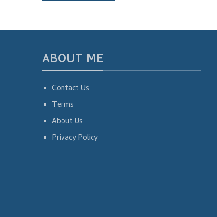
ABOUT ME
Contact Us
Terms
About Us
Privacy Policy