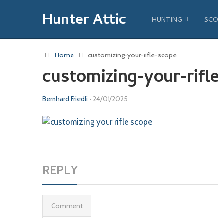
Hunter Attic
HUNTING
SCO
Home
customizing-your-rifle-scope
customizing-your-rifl
Bernhard Friedli
•
24/01/2025
REPLY
Comment