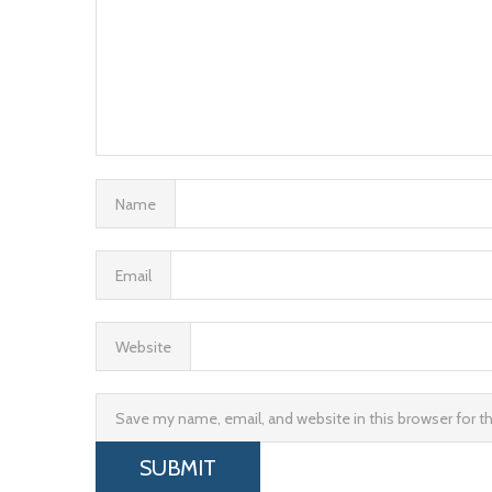
Name
Email
Website
Save my name, email, and website in this browser for 