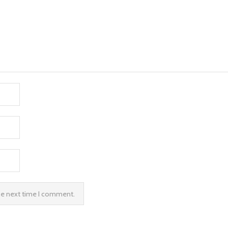
the next time I comment.