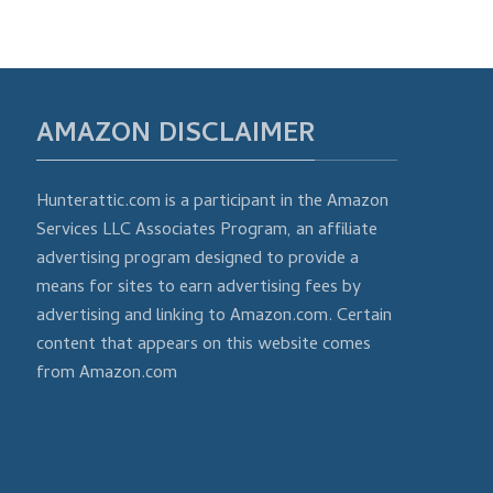
AMAZON DISCLAIMER
Hunterattic.com is a participant in the Amazon
Services LLC Associates Program, an affiliate
advertising program designed to provide a
means for sites to earn advertising fees by
advertising and linking to Amazon.com. Certain
content that appears on this website comes
from Amazon.com