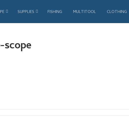
PE
SUPPLIES
FISHING
MULTITOOL
CLOTHING
e-scope