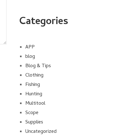
Categories
APP
blog
Blog & Tips
Clothing
Fishing
Hunting
Multitool
Scope
Supplies
Uncategorized