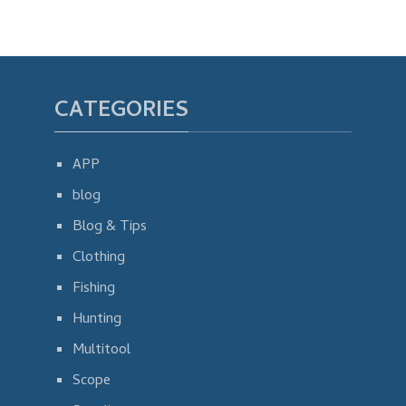
CATEGORIES
APP
blog
Blog & Tips
Clothing
Fishing
Hunting
Multitool
Scope