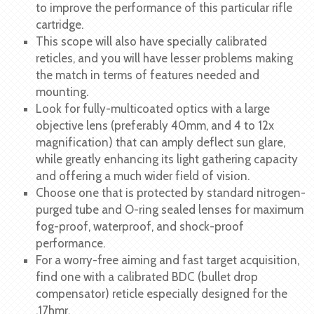
to improve the performance of this particular rifle
cartridge.
This scope will also have specially calibrated
reticles, and you will have lesser problems making
the match in terms of features needed and
mounting.
Look for fully-multicoated optics with a large
objective lens (preferably 40mm, and 4 to 12x
magnification) that can amply deflect sun glare,
while greatly enhancing its light gathering capacity
and offering a much wider field of vision.
Choose one that is protected by standard nitrogen-
purged tube and O-ring sealed lenses for maximum
fog-proof, waterproof, and shock-proof
performance.
For a worry-free aiming and fast target acquisition,
find one with a calibrated BDC (bullet drop
compensator) reticle especially designed for the
.17hmr.