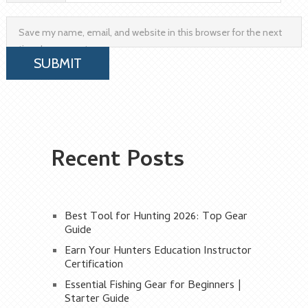
Save my name, email, and website in this browser for the next
time I comment.
Recent Posts
Best Tool for Hunting 2026: Top Gear
Guide
Earn Your Hunters Education Instructor
Certification
Essential Fishing Gear for Beginners |
Starter Guide