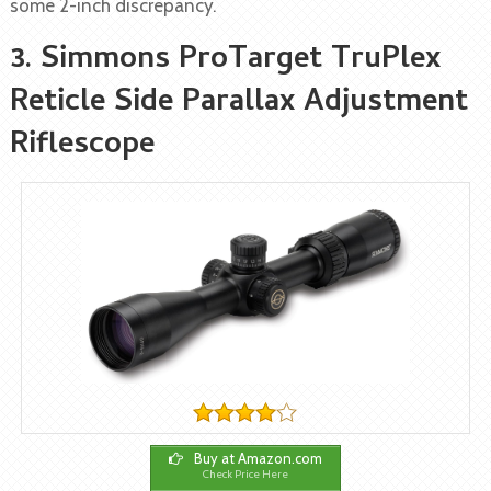
some 2-inch discrepancy.
3. Simmons ProTarget TruPlex
Reticle Side Parallax Adjustment
Riflescope
Buy at Amazon.com
Check Price Here