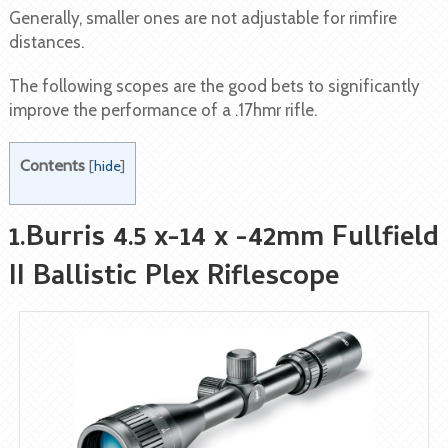
Generally, smaller ones are not adjustable for rimfire
distances.
The following scopes are the good bets to significantly
improve the performance of a .17hmr rifle.
Contents
[
hide
]
1.Burris 4.5 x-14 x -42mm Fullfield
II Ballistic Plex Riflescope