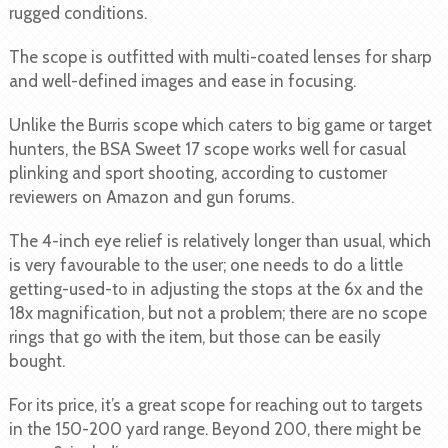
rugged conditions.
The scope is outfitted with multi-coated lenses for sharp
and well-defined images and ease in focusing.
Unlike the Burris scope which caters to big game or target
hunters, the BSA Sweet 17 scope works well for casual
plinking and sport shooting, according to customer
reviewers on Amazon and gun forums.
The 4-inch eye relief is relatively longer than usual, which
is very favourable to the user; one needs to do a little
getting-used-to in adjusting the stops at the 6x and the
18x magnification, but not a problem; there are no scope
rings that go with the item, but those can be easily
bought.
For its price, it’s a great scope for reaching out to targets
in the 150-200 yard range. Beyond 200, there might be