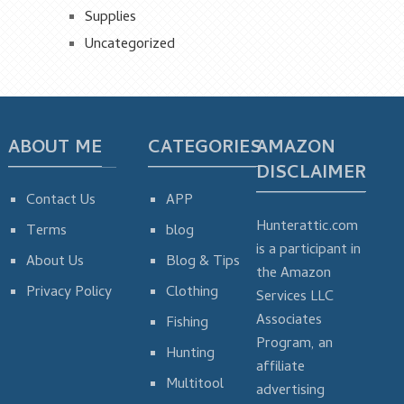
Supplies
Uncategorized
ABOUT ME
CATEGORIES
AMAZON
DISCLAIMER
Contact Us
APP
Hunterattic.com
Terms
blog
is a participant in
About Us
Blog & Tips
the Amazon
Privacy Policy
Clothing
Services LLC
Associates
Fishing
Program, an
Hunting
affiliate
Multitool
advertising