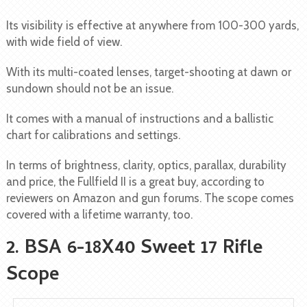
Its visibility is effective at anywhere from 100-300 yards,
with wide field of view.
With its multi-coated lenses, target-shooting at dawn or
sundown should not be an issue.
It comes with a manual of instructions and a ballistic
chart for calibrations and settings.
In terms of brightness, clarity, optics, parallax, durability
and price, the Fullfield II is a great buy, according to
reviewers on Amazon and gun forums. The scope comes
covered with a lifetime warranty, too.
2. BSA 6-18X40 Sweet 17 Rifle
Scope