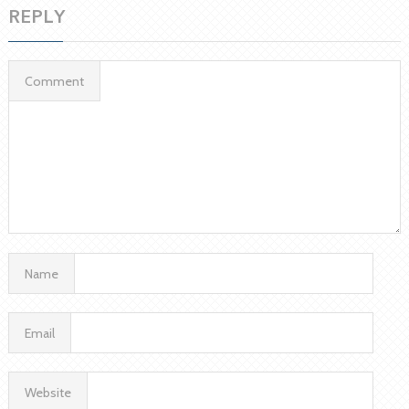
REPLY
Comment
Name
Email
Website