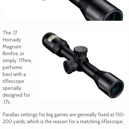
The .17
Hornady
Magnum
Rimfire, or
simply .17hmr,
performs
best with a
riflescope
specially
designed for
.17s.
Parallax settings for big games are generally fixed at 150-
200 yards, which is the reason for a matching riflescope.