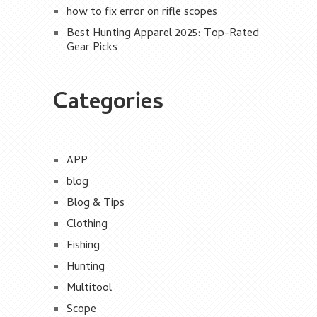
how to fix error on rifle scopes
Best Hunting Apparel 2025: Top-Rated
Gear Picks
Categories
APP
blog
Blog & Tips
Clothing
Fishing
Hunting
Multitool
Scope