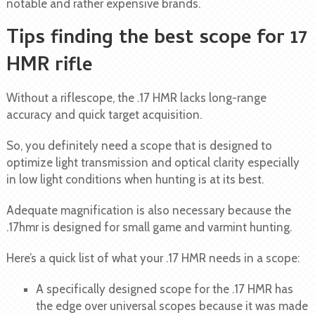
notable and rather expensive brands.
Tips finding the best scope for 17
HMR rifle
Without a riflescope, the .17 HMR lacks long-range
accuracy and quick target acquisition.
So, you definitely need a scope that is designed to
optimize light transmission and optical clarity especially
in low light conditions when hunting is at its best.
Adequate magnification is also necessary because the
.17hmr is designed for small game and varmint hunting.
Here’s a quick list of what your .17 HMR needs in a scope:
A specifically designed scope for the .17 HMR has
the edge over universal scopes because it was made