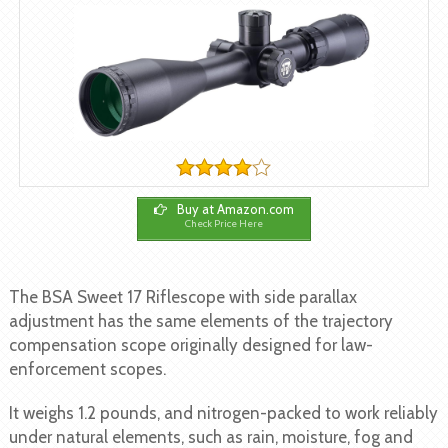
Buy at Amazon.com
Check Price Here
The BSA Sweet 17 Riflescope with side parallax
adjustment has the same elements of the trajectory
compensation scope originally designed for law-
enforcement scopes.
It weighs 1.2 pounds, and nitrogen-packed to work reliably
under natural elements, such as rain, moisture, fog and