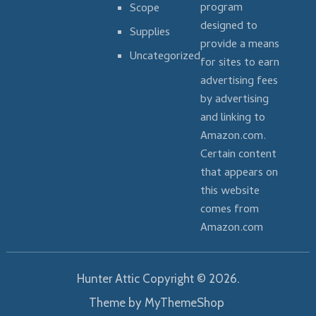
program
Scope
designed to
Supplies
provide a means
Uncategorized
for sites to earn
advertising fees
by advertising
and linking to
Amazon.com.
Certain content
that appears on
this website
comes from
Amazon.com
Hunter Attic
Copyright © 2026.
Theme by
MyThemeShop