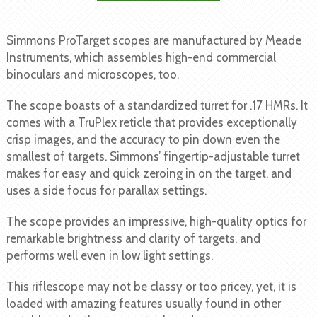
Simmons ProTarget scopes are manufactured by Meade
Instruments, which assembles high-end commercial
binoculars and microscopes, too.
The scope boasts of a standardized turret for .17 HMRs. It
comes with a TruPlex reticle that provides exceptionally
crisp images, and the accuracy to pin down even the
smallest of targets. Simmons’ fingertip-adjustable turret
makes for easy and quick zeroing in on the target, and
uses a side focus for parallax settings.
The scope provides an impressive, high-quality optics for
remarkable brightness and clarity of targets, and
performs well even in low light settings.
This riflescope may not be classy or too pricey, yet, it is
loaded with amazing features usually found in other