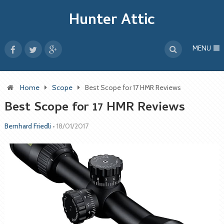
Hunter Attic
MENU
Home
Scope
Best Scope for 17 HMR Reviews
Best Scope for 17 HMR Reviews
Bernhard Friedli
•
18/01/2017