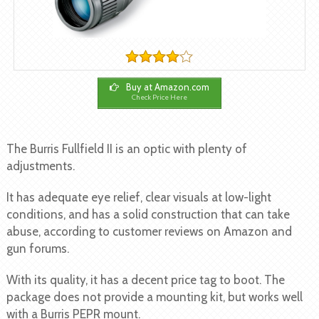
Buy at Amazon.com
Check Price Here
The Burris Fullfield II is an optic with plenty of
adjustments.
It has adequate eye relief, clear visuals at low-light
conditions, and has a solid construction that can take
abuse, according to customer reviews on Amazon and
gun forums.
With its quality, it has a decent price tag to boot. The
package does not provide a mounting kit, but works well
with a Burris PEPR mount.