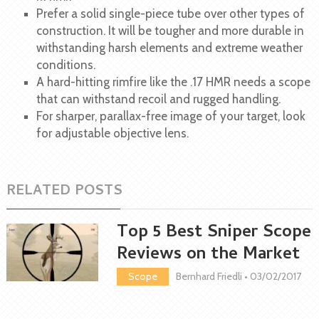
Prefer a solid single-piece tube over other types of
construction. It will be tougher and more durable in
withstanding harsh elements and extreme weather
conditions.
A hard-hitting rimfire like the .17 HMR needs a scope
that can withstand recoil and rugged handling.
For sharper, parallax-free image of your target, look
for adjustable objective lens.
RELATED POSTS
Top 5 Best Sniper Scope
Reviews on the Market
Scope
Bernhard Friedli
•
03/02/2017