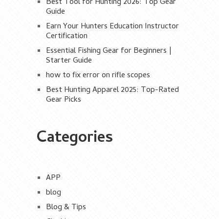
Best Tool for Hunting 2026: Top Gear
Guide
Earn Your Hunters Education Instructor
Certification
Essential Fishing Gear for Beginners |
Starter Guide
how to fix error on rifle scopes
Best Hunting Apparel 2025: Top-Rated
Gear Picks
Categories
APP
blog
Blog & Tips