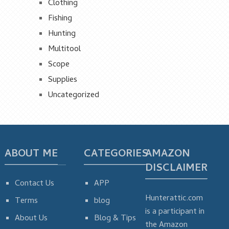
Clothing
Fishing
Hunting
Multitool
Scope
Supplies
Uncategorized
ABOUT ME
CATEGORIES
AMAZON
DISCLAIMER
Contact Us
APP
Hunterattic.com
Terms
blog
is a participant in
About Us
Blog & Tips
the Amazon