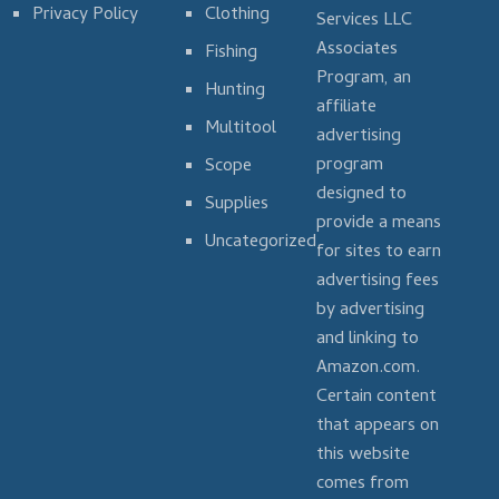
Privacy Policy
Clothing
Services LLC
Associates
Fishing
Program, an
Hunting
affiliate
Multitool
advertising
program
Scope
designed to
Supplies
provide a means
Uncategorized
for sites to earn
advertising fees
by advertising
and linking to
Amazon.com.
Certain content
that appears on
this website
comes from