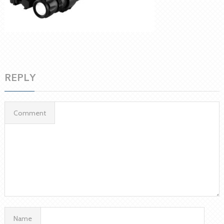
REPLY
Comment
Name