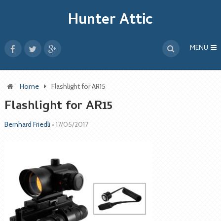
Hunter Attic
MENU
Home
Flashlight for AR15
Flashlight for AR15
Bernhard Friedli
•
17/05/2017