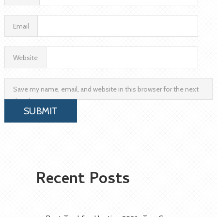
Email
Website
Save my name, email, and website in this browser for the next
time I comment.
Recent Posts