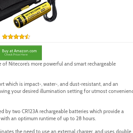
Buy at Amazon.com
Check Price Here
 of Nitecore’s more powerful and smart rechargeable
rt which is impact-, water-, and dust-resistant, and an
aving your desired illumination setting for utmost convenien
ed by two CR123A rechargeable batteries which provide a
with an optimum runtime of up to 28 hours.
minates the need to use an external charger, and uses double