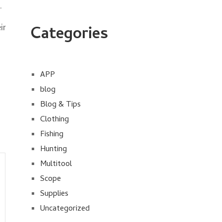
.
ir
Categories
APP
blog
Blog & Tips
Clothing
Fishing
Hunting
Multitool
Scope
Supplies
Uncategorized