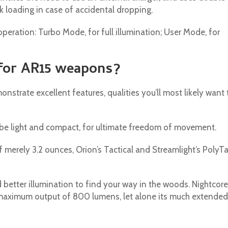
ck loading in case of accidental dropping.
eration: Turbo Mode, for full illumination; User Mode, for
 for AR15 weapons?
nstrate excellent features, qualities you’ll most likely want 
o be light and compact, for ultimate freedom of movement.
f merely 3.2 ounces, Orion’s Tactical and Streamlight’s PolyT
 better illumination to find your way in the woods. Nightcore
 maximum output of 800 lumens, let alone its much extended