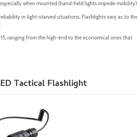
 especially when mounted (hand-held lights impede mobility)
iability in light-starved situations. Flashlights vary as to the
.
R15, ranging from the high-end to the economical ones that
ED Tactical Flashlight