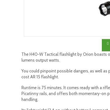
The H40-W Tactical flashlight by Orion boasts 
lumens output watts.
You could pinpoint possible dangers, as well as pr
cost AR 15 flashlight.
Runtime is 75 minutes. It comes ready with a rifl
Picatinny rails, and offers both momentary-on p
handling.