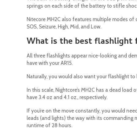
springs on each side of the battery to stifle sho
Nitecore MH2C also features multiple modes of op
SOS, Seizure, High, Mid, and Low.
What is the best flashlight
All three flashlights appear nice-looking and demo
have with your AR15.
Naturally, you would also want your flashlight t
In this scale, Nightcore’s MH2C has a dead load o
have 3.4 oz and 4.1 oz., respectively.
If you’re on the move constantly, you would need
leads (and lights) the way with its commanding
runtime of 28 hours.