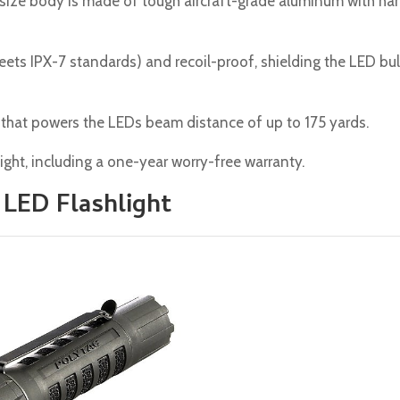
t-size body is made of tough aircraft-grade aluminum with ha
t meets IPX-7 standards) and recoil-proof, shielding the LED bu
that powers the LEDs beam distance of up to 175 yards.
ight, including a one-year worry-free warranty.
 LED Flashlight