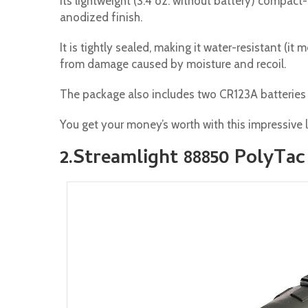
Its lightweight (3.4 oz. without battery) compac
anodized finish.
It is tightly sealed, making it water-resistant (i
from damage caused by moisture and recoil.
The package also includes two CR123A batteries 
You get your money’s worth with this impressive l
2.Streamlight 88850 PolyTac