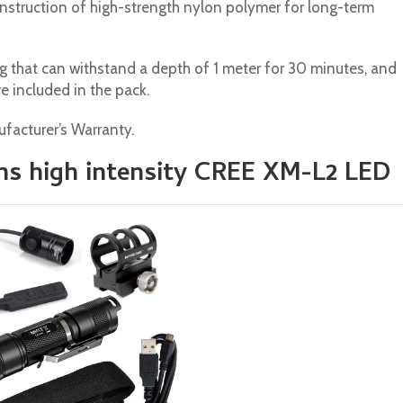
 construction of high-strength nylon polymer for long-term
g that can withstand a depth of 1 meter for 30 minutes, and
e included in the pack.
facturer’s Warranty.
ns high intensity CREE XM-L2 LED