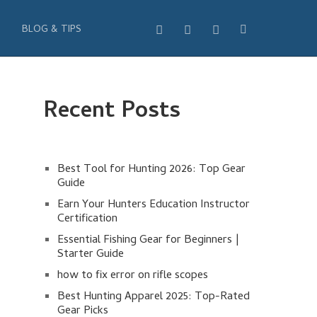
BLOG & TIPS
Recent Posts
Best Tool for Hunting 2026: Top Gear
Guide
Earn Your Hunters Education Instructor
Certification
Essential Fishing Gear for Beginners |
Starter Guide
how to fix error on rifle scopes
Best Hunting Apparel 2025: Top-Rated
Gear Picks