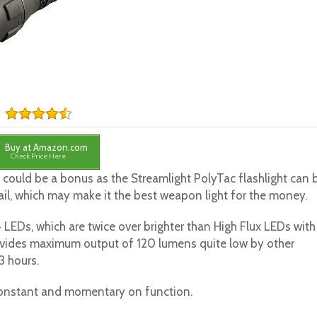
Buy at Amazon.com
Check Price Here
is could be a bonus as the Streamlight PolyTac flashlight can 
il, which may make it the best weapon light for the money.
 LEDs, which are twice over brighter than High Flux LEDs with
vides maximum output of 120 lumens quite low by other
3 hours.
constant and momentary on function.