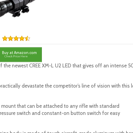
Buy at Amazon.com
Check Price Here
of the newest CREE XM-L U2 LED that gives off an intense 
actically devastate the competitor’s line of vision with this 
e mount that can be attached to any rifle with standard
ressure switch and constant-on button switch for easy