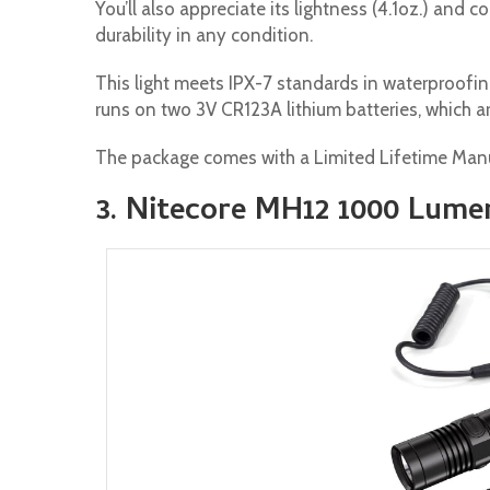
You’ll also appreciate its lightness (4.1oz.) and
durability in any condition.
This light meets IPX-7 standards in waterproofin
runs on two 3V CR123A lithium batteries, which ar
The package comes with a Limited Lifetime Manu
3. Nitecore MH12 1000 Lume