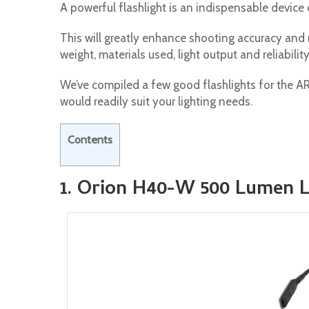
A powerful flashlight is an indispensable device
This will greatly enhance shooting accuracy and rel
weight, materials used, light output and reliability
We’ve compiled a few good flashlights for the A
would readily suit your lighting needs.
Contents
1. Orion H40-W 500 Lumen L