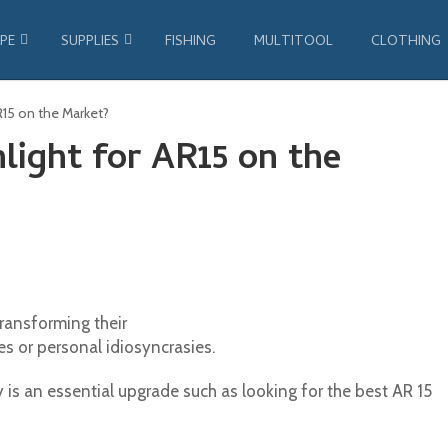
PE
SUPPLIES
FISHING
MULTITOOL
CLOTHING
AR15 on the Market?
light for AR15 on the
ransforming their
es or personal idiosyncrasies.
ty is an essential upgrade such as looking for the best AR 15