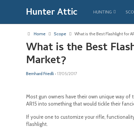
Hunter Attic
HUNTING
SCO
Home
Scope
What is the Best Flashlight for 
What is the Best Flash
Market?
Bernhard Friedli
•
17/05/2017
Most gun owners have their own unique way of t
AR15 into something that would tickle their fanci
If you’re one to customize your rifle, functionali
flashlight.