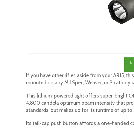
If you have other rifles aside from your AR15, th
mounted on any Mil Spec, Weaver, or Picatinny ra
This lithium-powered light offers super-bright C4
4,800 candela optimum beam intensity that pro
standards, but makes up for its runtime of up to 
Its tail-cap push button affords a one-handed 