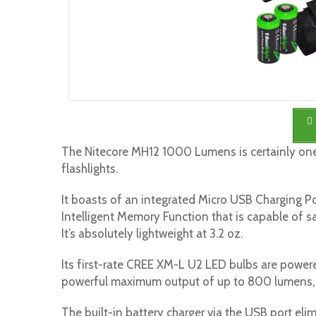
The Nitecore MH12 1000 Lumens is certainly one
flashlights.
It boasts of an integrated Micro USB Charging Po
Intelligent Memory Function that is capable of s
It’s absolutely lightweight at 3.2 oz.
Its first-rate CREE XM-L U2 LED bulbs are power
powerful maximum output of up to 800 lumens, 
The built-in battery charger via the USB port eli