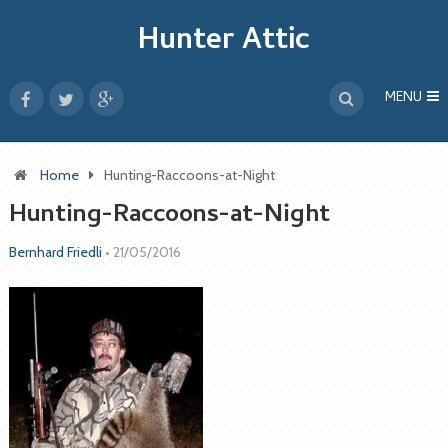
Hunter Attic
MENU
Home
Hunting-Raccoons-at-Night
Hunting-Raccoons-at-Night
Bernhard Friedli
•
21/05/2016