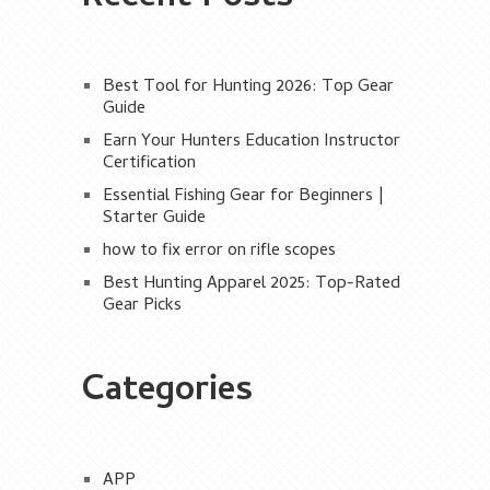
Best Tool for Hunting 2026: Top Gear
Guide
Earn Your Hunters Education Instructor
Certification
Essential Fishing Gear for Beginners |
Starter Guide
how to fix error on rifle scopes
Best Hunting Apparel 2025: Top-Rated
Gear Picks
Categories
APP