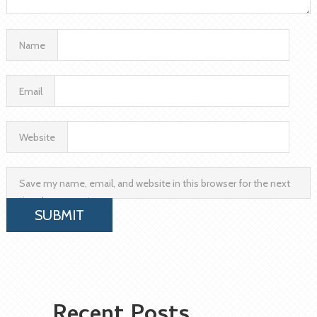
Name
Email
Website
Save my name, email, and website in this browser for the next
time I comment.
Recent Posts