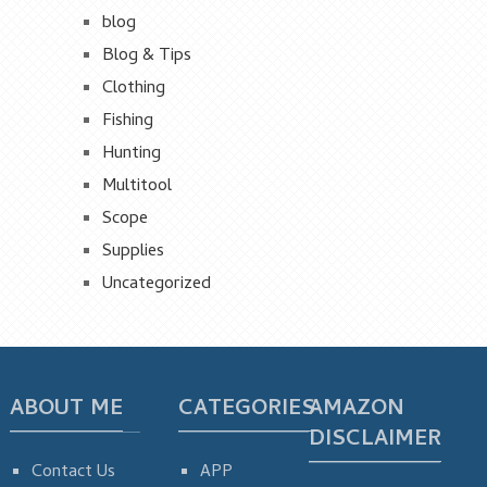
blog
Blog & Tips
Clothing
Fishing
Hunting
Multitool
Scope
Supplies
Uncategorized
ABOUT ME
CATEGORIES
AMAZON
DISCLAIMER
Contact Us
APP