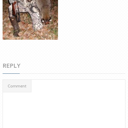
REPLY
Comment