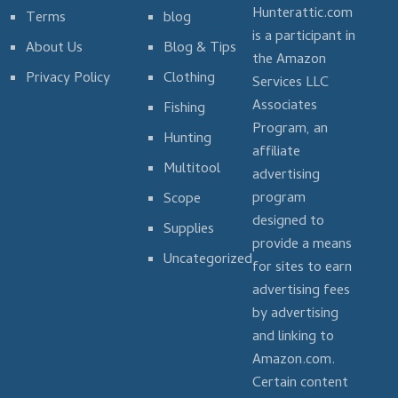
Hunterattic.com
Terms
blog
is a participant in
About Us
Blog & Tips
the Amazon
Privacy Policy
Clothing
Services LLC
Associates
Fishing
Program, an
Hunting
affiliate
Multitool
advertising
program
Scope
designed to
Supplies
provide a means
Uncategorized
for sites to earn
advertising fees
by advertising
and linking to
Amazon.com.
Certain content