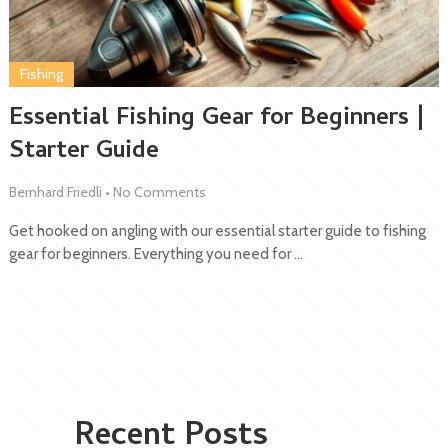
Fishing
Essential Fishing Gear for Beginners |
Starter Guide
Bernhard Friedli
•
No Comments
Get hooked on angling with our essential starter guide to fishing
gear for beginners. Everything you need for …
Recent Posts