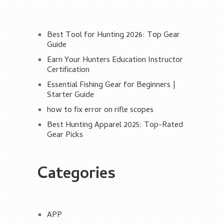
Best Tool for Hunting 2026: Top Gear
Guide
Earn Your Hunters Education Instructor
Certification
Essential Fishing Gear for Beginners |
Starter Guide
how to fix error on rifle scopes
Best Hunting Apparel 2025: Top-Rated
Gear Picks
Categories
APP