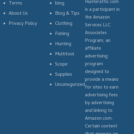
Hunterattic.com
Terms
blog
is a participant in
About Us
Blog & Tips
the Amazon
Privacy Policy
Clothing
Services LLC
Associates
Fishing
Program, an
Hunting
affiliate
Multitool
advertising
program
Scope
designed to
Supplies
provide a means
Uncategorized
for sites to earn
advertising fees
by advertising
and linking to
Amazon.com.
Certain content