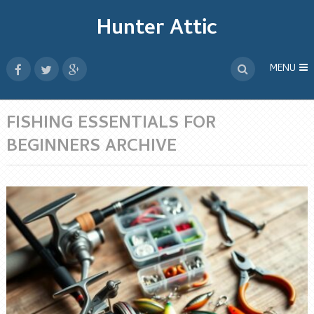
Hunter Attic
MENU
FISHING ESSENTIALS FOR
BEGINNERS ARCHIVE