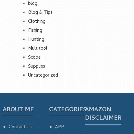
blog
Blog & Tips
Clothing
Fishing
Hunting
Multitool
Scope
Supplies
Uncategorized
ABOUT ME
CATEGORIES
AMAZON
DISCLAIMER
Contact Us
APP